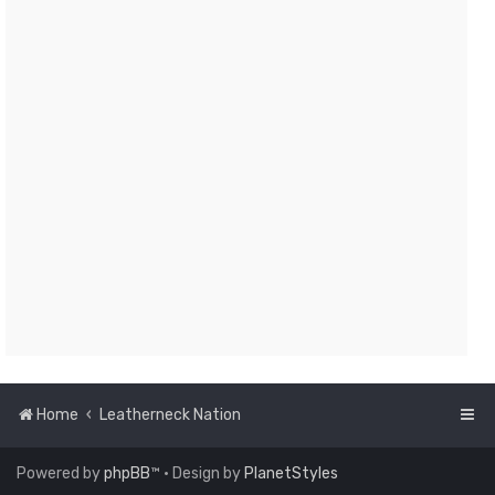
Home
Leatherneck Nation
Powered by
phpBB
™
• Design by
PlanetStyles