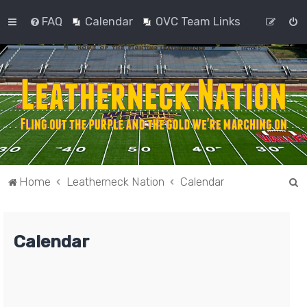
FAQ
Calendar
OVC Team Links
S
Home
Leatherneck Nation
Calendar
e
a
Calendar
r
c
h