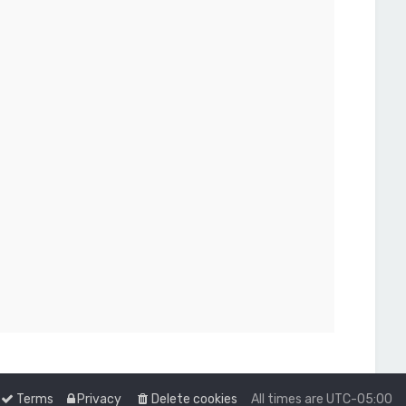
Terms
Privacy
Delete cookies
All times are
UTC-05:00