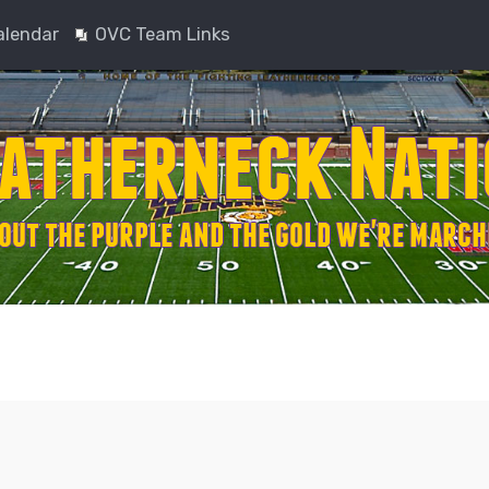
alendar
OVC Team Links