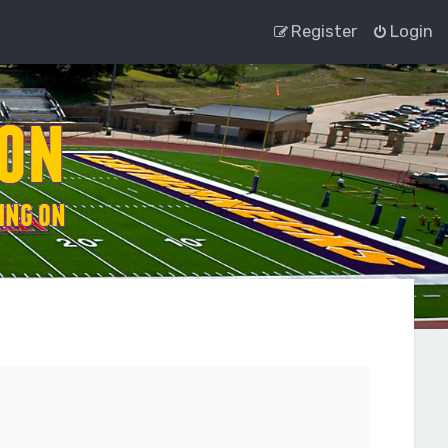
Register
Login