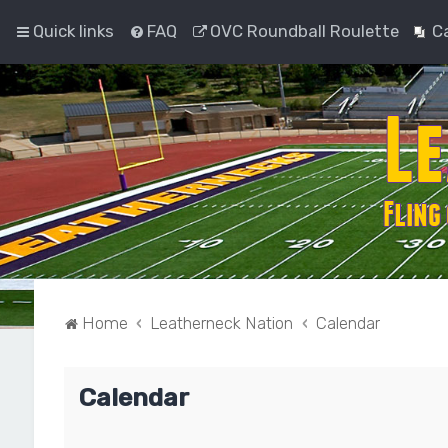
Quick links
FAQ
OVC Roundball Roulette
C
Home
Leatherneck Nation
Calendar
Calendar