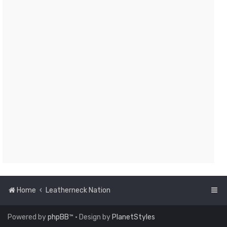
Home
Leatherneck Nation
Powered by
phpBB
™
• Design by
PlanetStyles