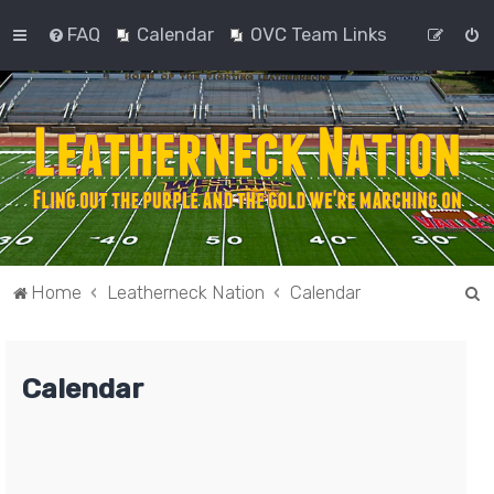
FAQ
Calendar
OVC Team Links
S
Home
Leatherneck Nation
Calendar
e
a
Calendar
r
c
h