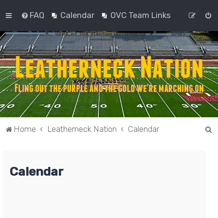
FAQ
Calendar
OVC Team Links
S
Home
Leatherneck Nation
Calendar
e
a
Calendar
r
c
h