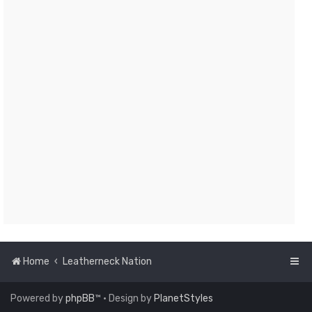
Home
Leatherneck Nation
Powered by
phpBB
™
• Design by
PlanetStyles