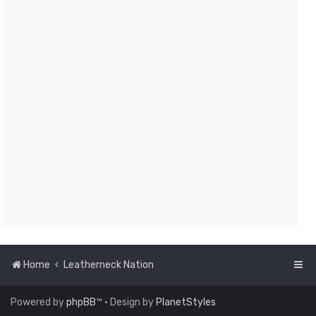
Home
Leatherneck Nation
Powered by
phpBB
™
• Design by
PlanetStyles