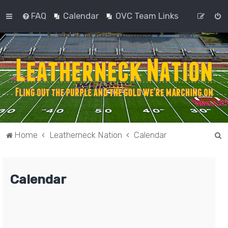
FAQ
Calendar
OVC Team Links
S
Home
Leatherneck Nation
Calendar
e
a
Calendar
r
c
h