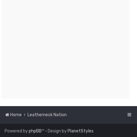
Home
Leatherneck Nation
Powered by
phpBB
™
• Design by
PlanetStyles