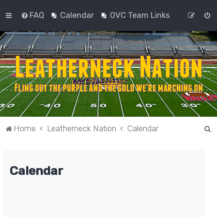
FAQ
Calendar
OVC Team Links
S
Home
Leatherneck Nation
Calendar
e
a
Calendar
r
c
h