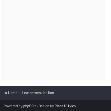
Home
Leatherneck Nation
Powered by
phpBB
™
• Design by
PlanetStyles