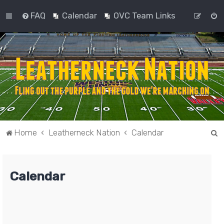
FAQ
Calendar
OVC Team Links
S
Home
Leatherneck Nation
Calendar
e
a
Calendar
r
c
h