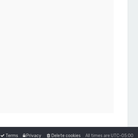
Terms
Privacy
Delete cookies
All times are
UTC-05:00