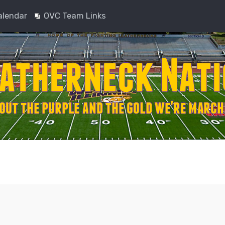
alendar
OVC Team Links