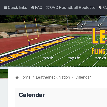
Quick links
FAQ
OVC Roundball Roulette
C
Home
Leatherneck Nation
Calendar
Calendar