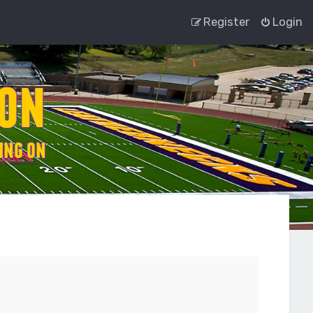
Register
Login