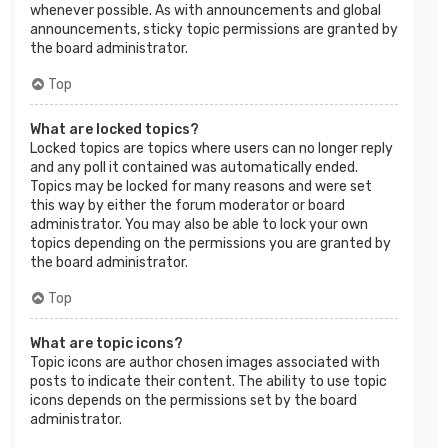
whenever possible. As with announcements and global
announcements, sticky topic permissions are granted by
the board administrator.
Top
What are locked topics?
Locked topics are topics where users can no longer reply
and any poll it contained was automatically ended.
Topics may be locked for many reasons and were set
this way by either the forum moderator or board
administrator. You may also be able to lock your own
topics depending on the permissions you are granted by
the board administrator.
Top
What are topic icons?
Topic icons are author chosen images associated with
posts to indicate their content. The ability to use topic
icons depends on the permissions set by the board
administrator.