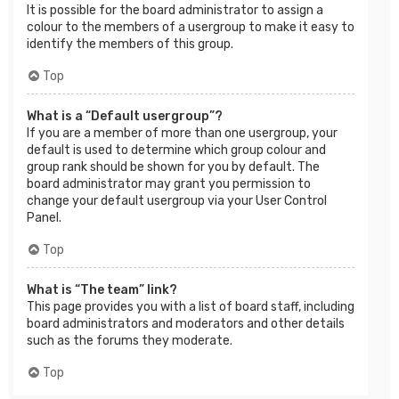
It is possible for the board administrator to assign a
colour to the members of a usergroup to make it easy to
identify the members of this group.
Top
What is a “Default usergroup”?
If you are a member of more than one usergroup, your
default is used to determine which group colour and
group rank should be shown for you by default. The
board administrator may grant you permission to
change your default usergroup via your User Control
Panel.
Top
What is “The team” link?
This page provides you with a list of board staff, including
board administrators and moderators and other details
such as the forums they moderate.
Top