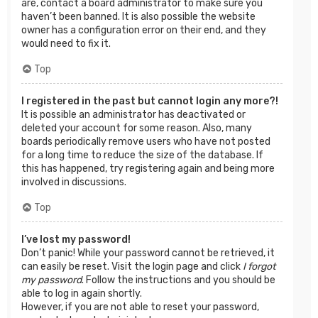
are, contact a board administrator to make sure you
haven’t been banned. It is also possible the website
owner has a configuration error on their end, and they
would need to fix it.
Top
I registered in the past but cannot login any more?!
It is possible an administrator has deactivated or
deleted your account for some reason. Also, many
boards periodically remove users who have not posted
for a long time to reduce the size of the database. If
this has happened, try registering again and being more
involved in discussions.
Top
I’ve lost my password!
Don’t panic! While your password cannot be retrieved, it
can easily be reset. Visit the login page and click
I forgot
my password
. Follow the instructions and you should be
able to log in again shortly.
However, if you are not able to reset your password,