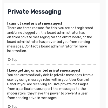
Private Messaging
I cannot send private messages!
There are three reasons for this; you are not registered
and/or not logged on, the board administrator has
disabled private messaging for the entire board, or the
board administrator has prevented you from sending
messages. Contact a board administrator for more
information.
Top
I keep getting unwanted private messages!
You can automatically delete private messages from a
user by using message rules within your User Control
Panel. If you are receiving abusive private messages
from a particular user, report the messages to the
moderators; they have the power to prevent a user
from sending private messages.
Top