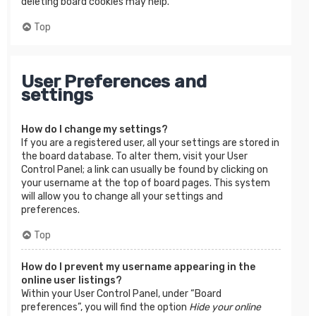
deleting board cookies may help.
Top
User Preferences and
settings
How do I change my settings?
If you are a registered user, all your settings are stored in
the board database. To alter them, visit your User
Control Panel; a link can usually be found by clicking on
your username at the top of board pages. This system
will allow you to change all your settings and
preferences.
Top
How do I prevent my username appearing in the
online user listings?
Within your User Control Panel, under “Board
preferences”, you will find the option
Hide your online