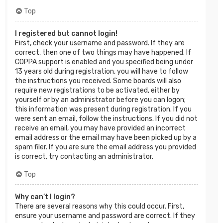
Top
I registered but cannot login!
First, check your username and password. If they are
correct, then one of two things may have happened. If
COPPA support is enabled and you specified being under
13 years old during registration, you will have to follow
the instructions you received. Some boards will also
require new registrations to be activated, either by
yourself or by an administrator before you can logon;
this information was present during registration. If you
were sent an email, follow the instructions. If you did not
receive an email, you may have provided an incorrect
email address or the email may have been picked up by a
spam filer. If you are sure the email address you provided
is correct, try contacting an administrator.
Top
Why can’t I login?
There are several reasons why this could occur. First,
ensure your username and password are correct. If they