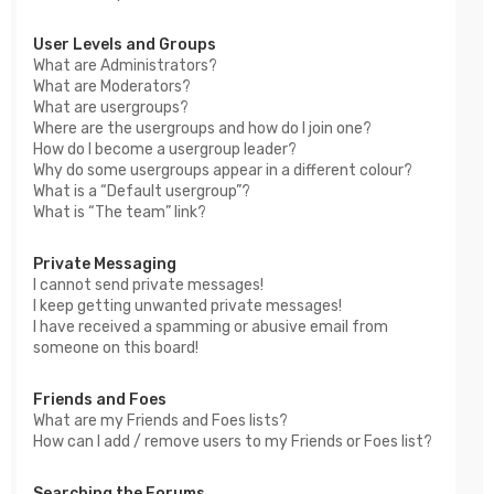
User Levels and Groups
What are Administrators?
What are Moderators?
What are usergroups?
Where are the usergroups and how do I join one?
How do I become a usergroup leader?
Why do some usergroups appear in a different colour?
What is a “Default usergroup”?
What is “The team” link?
Private Messaging
I cannot send private messages!
I keep getting unwanted private messages!
I have received a spamming or abusive email from
someone on this board!
Friends and Foes
What are my Friends and Foes lists?
How can I add / remove users to my Friends or Foes list?
Searching the Forums