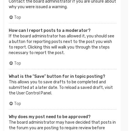
Contact the board administrator if you are unsure about
why you were issued a warning.
Top
How can I report posts to a moderator?
If the board administrator has allowed it, you should see
a button for reporting posts next to the post you wish
to report. Clicking this will walk you through the steps
necessary to report the post.
Top
What is the “Save” button for in topic posting?
This allows you to save drafts to be completed and
submitted at a later date. To reload a saved draft, visit
the User Control Panel.
Top
Why does my post need to be approved?
The board administrator may have decided that posts in
the forum you are posting to require review before