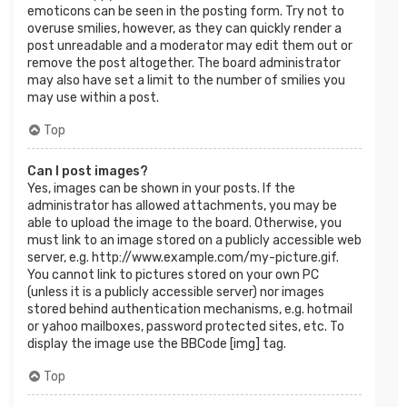
emoticons can be seen in the posting form. Try not to
overuse smilies, however, as they can quickly render a
post unreadable and a moderator may edit them out or
remove the post altogether. The board administrator
may also have set a limit to the number of smilies you
may use within a post.
Top
Can I post images?
Yes, images can be shown in your posts. If the
administrator has allowed attachments, you may be
able to upload the image to the board. Otherwise, you
must link to an image stored on a publicly accessible web
server, e.g. http://www.example.com/my-picture.gif.
You cannot link to pictures stored on your own PC
(unless it is a publicly accessible server) nor images
stored behind authentication mechanisms, e.g. hotmail
or yahoo mailboxes, password protected sites, etc. To
display the image use the BBCode [img] tag.
Top