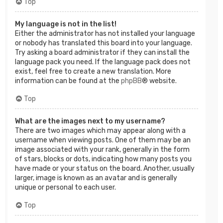
Top
My language is not in the list!
Either the administrator has not installed your language
or nobody has translated this board into your language.
Try asking a board administrator if they can install the
language pack you need. If the language pack does not
exist, feel free to create a new translation. More
information can be found at the
phpBB
® website.
Top
What are the images next to my username?
There are two images which may appear along with a
username when viewing posts. One of them may be an
image associated with your rank, generally in the form
of stars, blocks or dots, indicating how many posts you
have made or your status on the board. Another, usually
larger, image is known as an avatar and is generally
unique or personal to each user.
Top