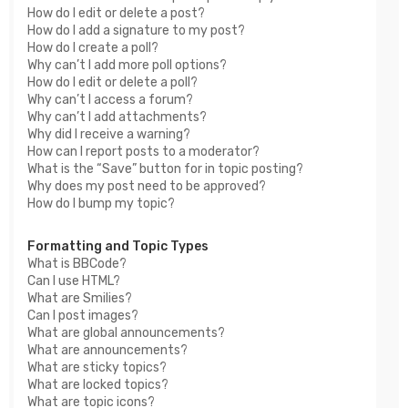
How do I edit or delete a post?
How do I add a signature to my post?
How do I create a poll?
Why can’t I add more poll options?
How do I edit or delete a poll?
Why can’t I access a forum?
Why can’t I add attachments?
Why did I receive a warning?
How can I report posts to a moderator?
What is the “Save” button for in topic posting?
Why does my post need to be approved?
How do I bump my topic?
Formatting and Topic Types
What is BBCode?
Can I use HTML?
What are Smilies?
Can I post images?
What are global announcements?
What are announcements?
What are sticky topics?
What are locked topics?
What are topic icons?