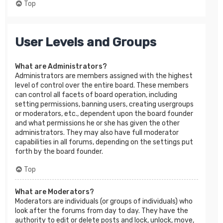
Top
User Levels and Groups
What are Administrators?
Administrators are members assigned with the highest
level of control over the entire board. These members
can control all facets of board operation, including
setting permissions, banning users, creating usergroups
or moderators, etc., dependent upon the board founder
and what permissions he or she has given the other
administrators. They may also have full moderator
capabilities in all forums, depending on the settings put
forth by the board founder.
Top
What are Moderators?
Moderators are individuals (or groups of individuals) who
look after the forums from day to day. They have the
authority to edit or delete posts and lock, unlock, move,