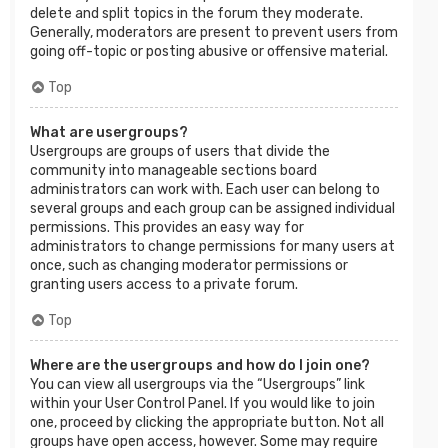
delete and split topics in the forum they moderate.
Generally, moderators are present to prevent users from
going off-topic or posting abusive or offensive material.
Top
What are usergroups?
Usergroups are groups of users that divide the
community into manageable sections board
administrators can work with. Each user can belong to
several groups and each group can be assigned individual
permissions. This provides an easy way for
administrators to change permissions for many users at
once, such as changing moderator permissions or
granting users access to a private forum.
Top
Where are the usergroups and how do I join one?
You can view all usergroups via the “Usergroups” link
within your User Control Panel. If you would like to join
one, proceed by clicking the appropriate button. Not all
groups have open access, however. Some may require