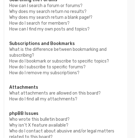
How can I search a forum or forums?
Why does my search return no results?
Why does my search return a blank page!?
How do I search for members?
How can I find my own posts and topics?
Subscriptions and Bookmarks
What is the difference between bookmarking and
subscribing?
How do I bookmark or subscribe to specific topics?
How do I subscribe to specific forums?
How do I remove my subscriptions?
Attachments
What attachments are allowed on this board?
How do I find all my attachments?
phpBB Issues
Who wrote this bulletin board?
Why isn’t X feature available?
Who do I contact about abusive and/or legal matters
related to this board?