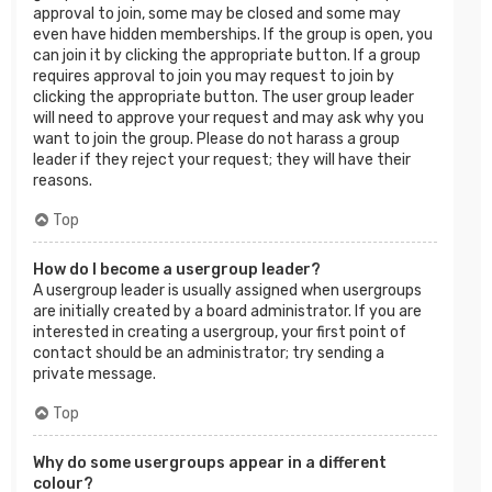
approval to join, some may be closed and some may
even have hidden memberships. If the group is open, you
can join it by clicking the appropriate button. If a group
requires approval to join you may request to join by
clicking the appropriate button. The user group leader
will need to approve your request and may ask why you
want to join the group. Please do not harass a group
leader if they reject your request; they will have their
reasons.
Top
How do I become a usergroup leader?
A usergroup leader is usually assigned when usergroups
are initially created by a board administrator. If you are
interested in creating a usergroup, your first point of
contact should be an administrator; try sending a
private message.
Top
Why do some usergroups appear in a different
colour?