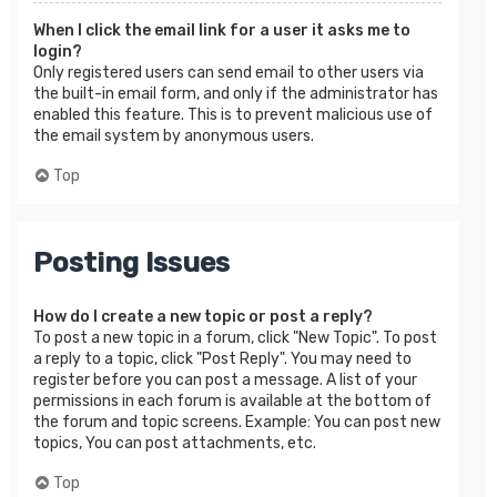
When I click the email link for a user it asks me to
login?
Only registered users can send email to other users via
the built-in email form, and only if the administrator has
enabled this feature. This is to prevent malicious use of
the email system by anonymous users.
Top
Posting Issues
How do I create a new topic or post a reply?
To post a new topic in a forum, click "New Topic". To post
a reply to a topic, click "Post Reply". You may need to
register before you can post a message. A list of your
permissions in each forum is available at the bottom of
the forum and topic screens. Example: You can post new
topics, You can post attachments, etc.
Top