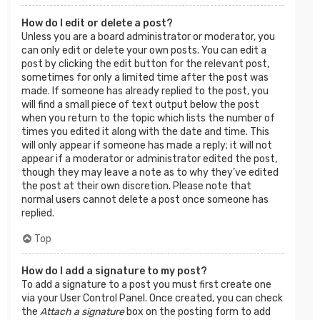
How do I edit or delete a post?
Unless you are a board administrator or moderator, you
can only edit or delete your own posts. You can edit a
post by clicking the edit button for the relevant post,
sometimes for only a limited time after the post was
made. If someone has already replied to the post, you
will find a small piece of text output below the post
when you return to the topic which lists the number of
times you edited it along with the date and time. This
will only appear if someone has made a reply; it will not
appear if a moderator or administrator edited the post,
though they may leave a note as to why they’ve edited
the post at their own discretion. Please note that
normal users cannot delete a post once someone has
replied.
Top
How do I add a signature to my post?
To add a signature to a post you must first create one
via your User Control Panel. Once created, you can check
the
Attach a signature
box on the posting form to add