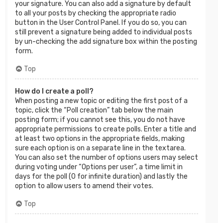
your signature. You can also add a signature by default
to all your posts by checking the appropriate radio
button in the User Control Panel. If you do so, you can
still prevent a signature being added to individual posts
by un-checking the add signature box within the posting
form.
Top
How do I create a poll?
When posting a new topic or editing the first post of a
topic, click the “Poll creation” tab below the main
posting form; if you cannot see this, you do not have
appropriate permissions to create polls. Enter a title and
at least two options in the appropriate fields, making
sure each option is on a separate line in the textarea.
You can also set the number of options users may select
during voting under “Options per user”, a time limit in
days for the poll (0 for infinite duration) and lastly the
option to allow users to amend their votes.
Top