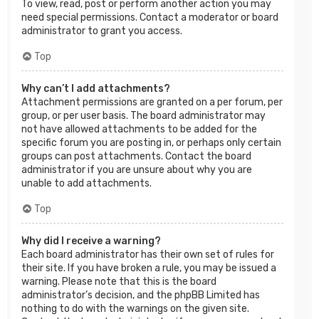
To view, read, post or perform another action you may
need special permissions. Contact a moderator or board
administrator to grant you access.
Top
Why can’t I add attachments?
Attachment permissions are granted on a per forum, per
group, or per user basis. The board administrator may
not have allowed attachments to be added for the
specific forum you are posting in, or perhaps only certain
groups can post attachments. Contact the board
administrator if you are unsure about why you are
unable to add attachments.
Top
Why did I receive a warning?
Each board administrator has their own set of rules for
their site. If you have broken a rule, you may be issued a
warning. Please note that this is the board
administrator’s decision, and the phpBB Limited has
nothing to do with the warnings on the given site.