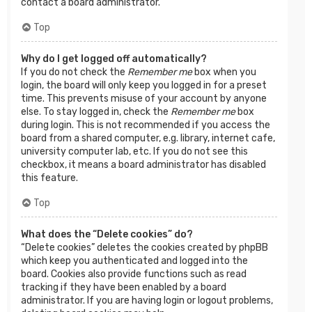
contact a board administrator.
Top
Why do I get logged off automatically?
If you do not check the
Remember me
box when you
login, the board will only keep you logged in for a preset
time. This prevents misuse of your account by anyone
else. To stay logged in, check the
Remember me
box
during login. This is not recommended if you access the
board from a shared computer, e.g. library, internet cafe,
university computer lab, etc. If you do not see this
checkbox, it means a board administrator has disabled
this feature.
Top
What does the “Delete cookies” do?
“Delete cookies” deletes the cookies created by phpBB
which keep you authenticated and logged into the
board. Cookies also provide functions such as read
tracking if they have been enabled by a board
administrator. If you are having login or logout problems,