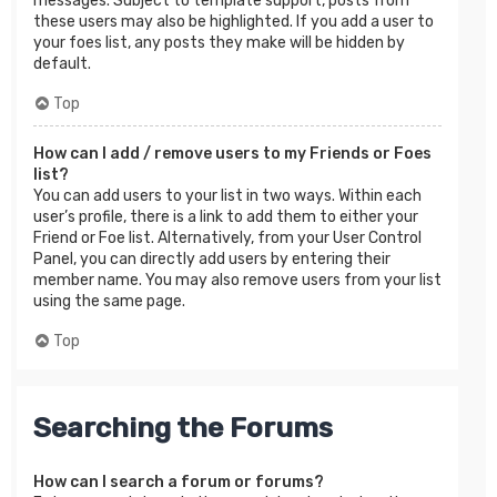
messages. Subject to template support, posts from
these users may also be highlighted. If you add a user to
your foes list, any posts they make will be hidden by
default.
Top
How can I add / remove users to my Friends or Foes
list?
You can add users to your list in two ways. Within each
user’s profile, there is a link to add them to either your
Friend or Foe list. Alternatively, from your User Control
Panel, you can directly add users by entering their
member name. You may also remove users from your list
using the same page.
Top
Searching the Forums
How can I search a forum or forums?