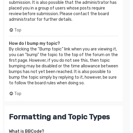
submission. It is also possible that the administrator has
placed you in a group of users whose posts require
review before submission. Please contact the board
administrator for further details.
Top
How do I bump my topic?
By clicking the “Bump topic” link when you are viewing it,
you can “bump” the topic to the top of the forum on the
first page. However, if you do not see this, then topic
bumping may be disabled or the time allowance between
bumps has not yet been reached. It is also possible to
bump the topic simply by replying to it, however, be sure
to follow the board rules when doing so.
Top
Formatting and Topic Types
What is BBCode?