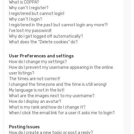
What is COPPA?
Why can’t I register?
I registered but cannot login!
Why can’t I login?
I registered in the past but cannot login any more?!
I’ve lost my password!
Why do I get logged off automatically?
What does the “Delete cookies” do?
User Preferences and settings
How do I change my settings?
How do I prevent my username appearing in the online
user listings?
The times are not correct!
I changed the timezone and the time is still wrong!
My language is not in the list!
What are the images next to my username?
How do I display an avatar?
What is my rank and how do I change it?
When I click the email link for a user it asks me to login?
Posting Issues
How do I create a new topic or post a reply?