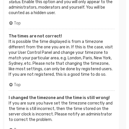
status
. Enable this option and you will only appear to the
administrators, moderators and yourself. You will be
counted as a hidden user.
Top
The times are not correct!
It is possible the time displayed is from a timezone
different from the one you are in. If this is the case, visit
your User Control Panel and change your timezone to
match your particular area, e.g. London, Paris, New York,
Sydney, etc. Please note that changing the timezone,
like most settings, can only be done by registered users.
If you are not registered, this is a good time to do so.
Top
I changed the timezone and the time is still wrong!
If you are sure you have set the timezone correctly and
the time is still incorrect, then the time stored on the
server clock is incorrect. Please notify an administrator
to correct the problem.