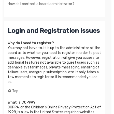
How do I contact a board administrator?
Login and Registration Issues
Why do I need to register?
You may not have to, it is up to the administrator of the
board as to whether you need to register in order to post
messages. However; registration will give you access to
additional features not available to guest users such as
definable avatar images, private messaging, emailing of
fellow users, usergroup subscription, etc. It only takes a
few moments to register so it is recommended you do
so.
Top
What is COPPA?
COPPA, or the Children’s Online Privacy Protection Act of
1998, is a law in the United States requiring websites