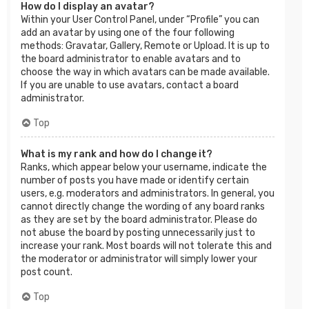
How do I display an avatar?
Within your User Control Panel, under “Profile” you can
add an avatar by using one of the four following
methods: Gravatar, Gallery, Remote or Upload. It is up to
the board administrator to enable avatars and to
choose the way in which avatars can be made available.
If you are unable to use avatars, contact a board
administrator.
Top
What is my rank and how do I change it?
Ranks, which appear below your username, indicate the
number of posts you have made or identify certain
users, e.g. moderators and administrators. In general, you
cannot directly change the wording of any board ranks
as they are set by the board administrator. Please do
not abuse the board by posting unnecessarily just to
increase your rank. Most boards will not tolerate this and
the moderator or administrator will simply lower your
post count.
Top