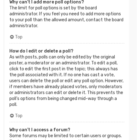
Why can’t I add more poll options?
The limit for poll options is set by the board
administrator. If you feel you need to add more options
to your poll than the allowed amount, contact the board
administrator.
Top
How do I edit or delete a poll?
As with posts, polls can only be edited by the original
poster, a moderator or an administrator. To edit a poll,
click to edit the first post in the topic; this always has
the poll associated with it. If no one has cast a vote,
users can delete the poll or edit any poll option. However,
if members have already placed votes, only moderators
or administrators can edit or delete it. This prevents the
poll’s options from being changed mid-way through a
poll.
Top
Why can’t I access a forum?
Some forums may be limited to certain users or groups.