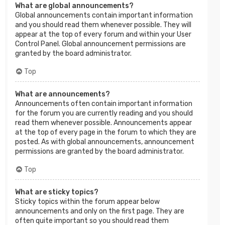
What are global announcements?
Global announcements contain important information
and you should read them whenever possible. They will
appear at the top of every forum and within your User
Control Panel. Global announcement permissions are
granted by the board administrator.
Top
What are announcements?
Announcements often contain important information
for the forum you are currently reading and you should
read them whenever possible. Announcements appear
at the top of every page in the forum to which they are
posted. As with global announcements, announcement
permissions are granted by the board administrator.
Top
What are sticky topics?
Sticky topics within the forum appear below
announcements and only on the first page. They are
often quite important so you should read them