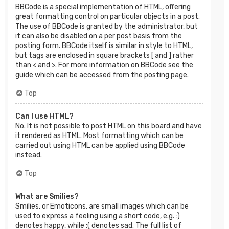
BBCode is a special implementation of HTML, offering
great formatting control on particular objects in a post.
The use of BBCode is granted by the administrator, but
it can also be disabled on a per post basis from the
posting form. BBCode itself is similar in style to HTML,
but tags are enclosed in square brackets [ and ] rather
than < and >. For more information on BBCode see the
guide which can be accessed from the posting page.
Top
Can I use HTML?
No. It is not possible to post HTML on this board and have
it rendered as HTML. Most formatting which can be
carried out using HTML can be applied using BBCode
instead.
Top
What are Smilies?
Smilies, or Emoticons, are small images which can be
used to express a feeling using a short code, e.g. :)
denotes happy, while :( denotes sad. The full list of