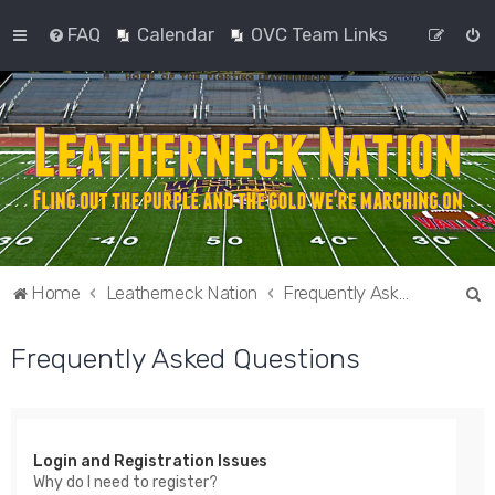
FAQ
Calendar
OVC Team Links
S
Home
Leatherneck Nation
Frequently Asked Questions
e
Frequently Asked Questions
a
r
c
h
Login and Registration Issues
Why do I need to register?