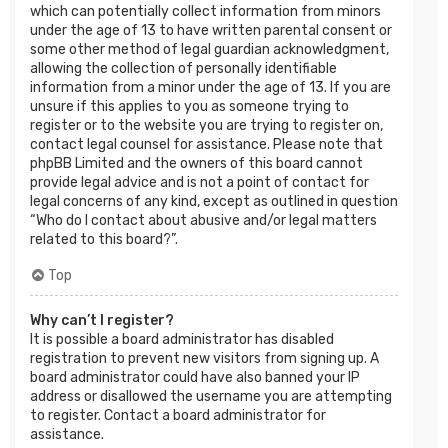
which can potentially collect information from minors
under the age of 13 to have written parental consent or
some other method of legal guardian acknowledgment,
allowing the collection of personally identifiable
information from a minor under the age of 13. If you are
unsure if this applies to you as someone trying to
register or to the website you are trying to register on,
contact legal counsel for assistance. Please note that
phpBB Limited and the owners of this board cannot
provide legal advice and is not a point of contact for
legal concerns of any kind, except as outlined in question
“Who do I contact about abusive and/or legal matters
related to this board?”.
Top
Why can’t I register?
It is possible a board administrator has disabled
registration to prevent new visitors from signing up. A
board administrator could have also banned your IP
address or disallowed the username you are attempting
to register. Contact a board administrator for
assistance.