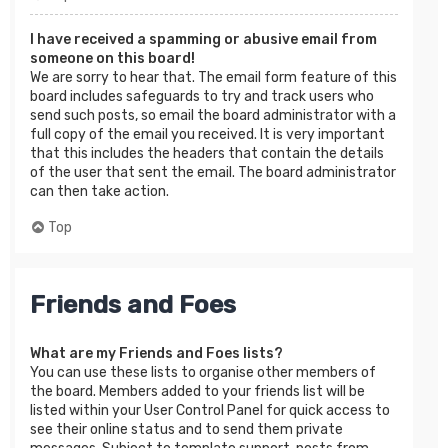
I have received a spamming or abusive email from
someone on this board!
We are sorry to hear that. The email form feature of this
board includes safeguards to try and track users who
send such posts, so email the board administrator with a
full copy of the email you received. It is very important
that this includes the headers that contain the details
of the user that sent the email. The board administrator
can then take action.
Top
Friends and Foes
What are my Friends and Foes lists?
You can use these lists to organise other members of
the board. Members added to your friends list will be
listed within your User Control Panel for quick access to
see their online status and to send them private