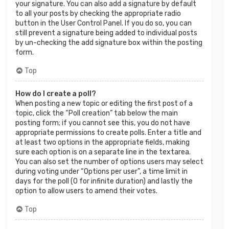
your signature. You can also add a signature by default
to all your posts by checking the appropriate radio
button in the User Control Panel. If you do so, you can
still prevent a signature being added to individual posts
by un-checking the add signature box within the posting
form.
Top
How do I create a poll?
When posting a new topic or editing the first post of a
topic, click the “Poll creation” tab below the main
posting form; if you cannot see this, you do not have
appropriate permissions to create polls. Enter a title and
at least two options in the appropriate fields, making
sure each option is on a separate line in the textarea.
You can also set the number of options users may select
during voting under “Options per user”, a time limit in
days for the poll (0 for infinite duration) and lastly the
option to allow users to amend their votes.
Top