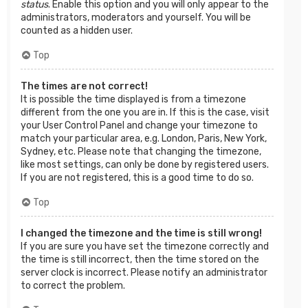
status
. Enable this option and you will only appear to the
administrators, moderators and yourself. You will be
counted as a hidden user.
Top
The times are not correct!
It is possible the time displayed is from a timezone
different from the one you are in. If this is the case, visit
your User Control Panel and change your timezone to
match your particular area, e.g. London, Paris, New York,
Sydney, etc. Please note that changing the timezone,
like most settings, can only be done by registered users.
If you are not registered, this is a good time to do so.
Top
I changed the timezone and the time is still wrong!
If you are sure you have set the timezone correctly and
the time is still incorrect, then the time stored on the
server clock is incorrect. Please notify an administrator
to correct the problem.