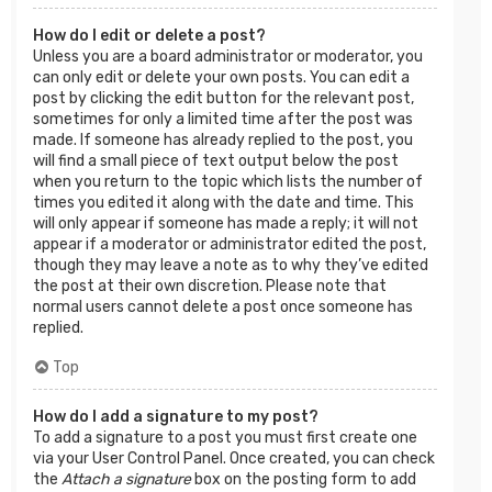
How do I edit or delete a post?
Unless you are a board administrator or moderator, you
can only edit or delete your own posts. You can edit a
post by clicking the edit button for the relevant post,
sometimes for only a limited time after the post was
made. If someone has already replied to the post, you
will find a small piece of text output below the post
when you return to the topic which lists the number of
times you edited it along with the date and time. This
will only appear if someone has made a reply; it will not
appear if a moderator or administrator edited the post,
though they may leave a note as to why they’ve edited
the post at their own discretion. Please note that
normal users cannot delete a post once someone has
replied.
Top
How do I add a signature to my post?
To add a signature to a post you must first create one
via your User Control Panel. Once created, you can check
the
Attach a signature
box on the posting form to add