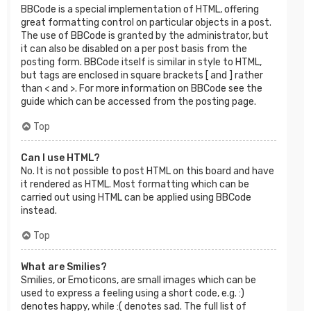
BBCode is a special implementation of HTML, offering
great formatting control on particular objects in a post.
The use of BBCode is granted by the administrator, but
it can also be disabled on a per post basis from the
posting form. BBCode itself is similar in style to HTML,
but tags are enclosed in square brackets [ and ] rather
than < and >. For more information on BBCode see the
guide which can be accessed from the posting page.
Top
Can I use HTML?
No. It is not possible to post HTML on this board and have
it rendered as HTML. Most formatting which can be
carried out using HTML can be applied using BBCode
instead.
Top
What are Smilies?
Smilies, or Emoticons, are small images which can be
used to express a feeling using a short code, e.g. :)
denotes happy, while :( denotes sad. The full list of