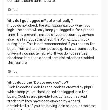
contact a board administrator.
Top
Why do I get logged off automatically?
If you do not check the
Remember me
box when you
login, the board will only keep you logged in for a preset
time. This prevents misuse of your account by anyone
else. To stay logged in, check the
Remember me
box
during login. This is not recommended if you access the
board from a shared computer, e.g. library, internet cafe,
university computer lab, etc. If you do not see this
checkbox, it means a board administrator has disabled
this feature.
Top
What does the “Delete cookies” do?
“Delete cookies” deletes the cookies created by phpBB
which keep you authenticated and logged into the
board. Cookies also provide functions such as read
tracking if they have been enabled by a board
administrator. If you are having login or logout problems,