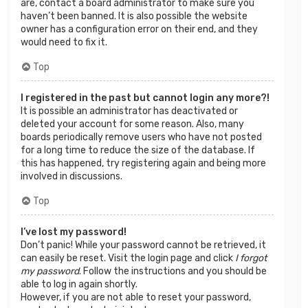
are, contact a board administrator to make sure you
haven’t been banned. It is also possible the website
owner has a configuration error on their end, and they
would need to fix it.
Top
I registered in the past but cannot login any more?!
It is possible an administrator has deactivated or
deleted your account for some reason. Also, many
boards periodically remove users who have not posted
for a long time to reduce the size of the database. If
this has happened, try registering again and being more
involved in discussions.
Top
I’ve lost my password!
Don’t panic! While your password cannot be retrieved, it
can easily be reset. Visit the login page and click
I forgot
my password
. Follow the instructions and you should be
able to log in again shortly.
However, if you are not able to reset your password,