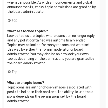
whenever possible. As with announcements and global
announcements, sticky topic permissions are granted by
the board administrator.
Top
What are locked topics?
Locked topics are topics where users can no longer reply
and any poll it contained was automatically ended.
Topics may be locked for many reasons and were set
this way by either the forum moderator or board
administrator. You may also be able to lock your own
topics depending on the permissions you are granted by
the board administrator.
Top
What are topic icons?
Topic icons are author chosen images associated with
posts to indicate their content. The ability to use topic
icons depends on the permissions set by the board
administrator.