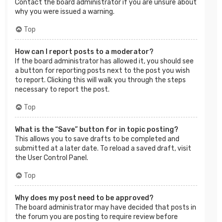
Contact the board administrator if you are unsure about
why you were issued a warning.
Top
How can I report posts to a moderator?
If the board administrator has allowed it, you should see
a button for reporting posts next to the post you wish
to report. Clicking this will walk you through the steps
necessary to report the post.
Top
What is the “Save” button for in topic posting?
This allows you to save drafts to be completed and
submitted at a later date. To reload a saved draft, visit
the User Control Panel.
Top
Why does my post need to be approved?
The board administrator may have decided that posts in
the forum you are posting to require review before