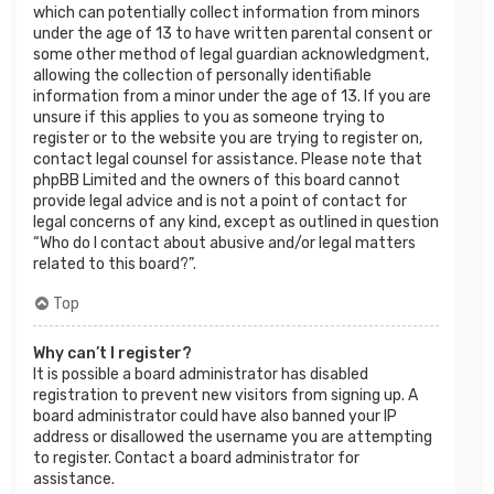
which can potentially collect information from minors
under the age of 13 to have written parental consent or
some other method of legal guardian acknowledgment,
allowing the collection of personally identifiable
information from a minor under the age of 13. If you are
unsure if this applies to you as someone trying to
register or to the website you are trying to register on,
contact legal counsel for assistance. Please note that
phpBB Limited and the owners of this board cannot
provide legal advice and is not a point of contact for
legal concerns of any kind, except as outlined in question
“Who do I contact about abusive and/or legal matters
related to this board?”.
Top
Why can’t I register?
It is possible a board administrator has disabled
registration to prevent new visitors from signing up. A
board administrator could have also banned your IP
address or disallowed the username you are attempting
to register. Contact a board administrator for
assistance.