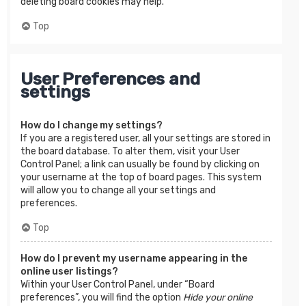
deleting board cookies may help.
Top
User Preferences and
settings
How do I change my settings?
If you are a registered user, all your settings are stored in
the board database. To alter them, visit your User
Control Panel; a link can usually be found by clicking on
your username at the top of board pages. This system
will allow you to change all your settings and
preferences.
Top
How do I prevent my username appearing in the
online user listings?
Within your User Control Panel, under “Board
preferences”, you will find the option
Hide your online