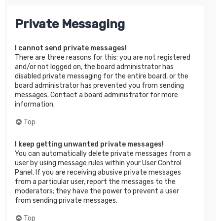
Private Messaging
I cannot send private messages!
There are three reasons for this; you are not registered
and/or not logged on, the board administrator has
disabled private messaging for the entire board, or the
board administrator has prevented you from sending
messages. Contact a board administrator for more
information.
Top
I keep getting unwanted private messages!
You can automatically delete private messages from a
user by using message rules within your User Control
Panel. If you are receiving abusive private messages
from a particular user, report the messages to the
moderators; they have the power to prevent a user
from sending private messages.
Top