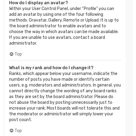
How do I display an avatar?
Within your User Control Panel, under “Profile” you can
add an avatar by using one of the four following
methods: Gravatar, Gallery, Remote or Upload. It is up to
the board administrator to enable avatars and to
choose the way in which avatars can be made available.
If you are unable to use avatars, contact a board
administrator.
Top
What is my rank and how do I change it?
Ranks, which appear below your username, indicate the
number of posts you have made or identify certain
users, e.g. moderators and administrators. In general, you
cannot directly change the wording of any board ranks
as they are set by the board administrator. Please do
not abuse the board by posting unnecessarily just to
increase your rank. Most boards will not tolerate this and
the moderator or administrator will simply lower your
post count.
Top