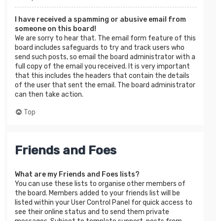
I have received a spamming or abusive email from
someone on this board!
We are sorry to hear that. The email form feature of this
board includes safeguards to try and track users who
send such posts, so email the board administrator with a
full copy of the email you received. It is very important
that this includes the headers that contain the details
of the user that sent the email. The board administrator
can then take action.
Top
Friends and Foes
What are my Friends and Foes lists?
You can use these lists to organise other members of
the board. Members added to your friends list will be
listed within your User Control Panel for quick access to
see their online status and to send them private