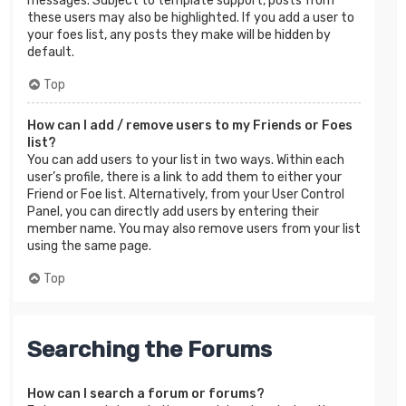
messages. Subject to template support, posts from
these users may also be highlighted. If you add a user to
your foes list, any posts they make will be hidden by
default.
Top
How can I add / remove users to my Friends or Foes
list?
You can add users to your list in two ways. Within each
user’s profile, there is a link to add them to either your
Friend or Foe list. Alternatively, from your User Control
Panel, you can directly add users by entering their
member name. You may also remove users from your list
using the same page.
Top
Searching the Forums
How can I search a forum or forums?