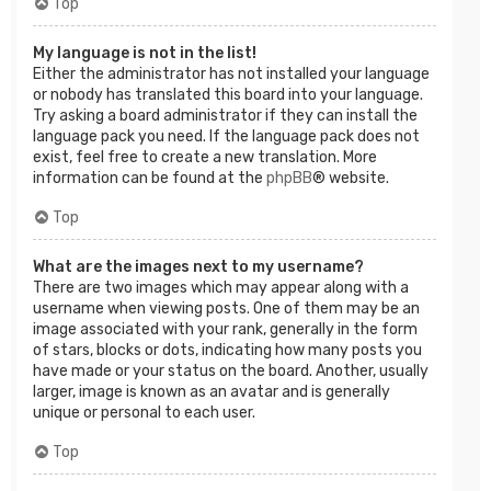
Top
My language is not in the list!
Either the administrator has not installed your language
or nobody has translated this board into your language.
Try asking a board administrator if they can install the
language pack you need. If the language pack does not
exist, feel free to create a new translation. More
information can be found at the
phpBB
® website.
Top
What are the images next to my username?
There are two images which may appear along with a
username when viewing posts. One of them may be an
image associated with your rank, generally in the form
of stars, blocks or dots, indicating how many posts you
have made or your status on the board. Another, usually
larger, image is known as an avatar and is generally
unique or personal to each user.
Top