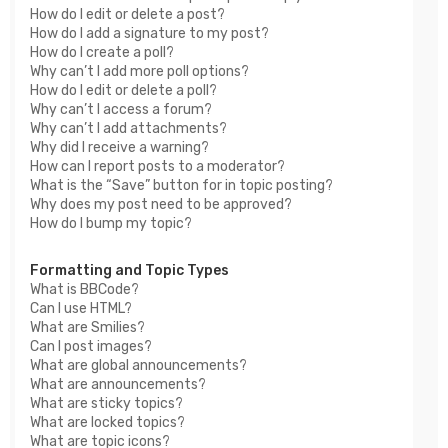
How do I edit or delete a post?
How do I add a signature to my post?
How do I create a poll?
Why can’t I add more poll options?
How do I edit or delete a poll?
Why can’t I access a forum?
Why can’t I add attachments?
Why did I receive a warning?
How can I report posts to a moderator?
What is the “Save” button for in topic posting?
Why does my post need to be approved?
How do I bump my topic?
Formatting and Topic Types
What is BBCode?
Can I use HTML?
What are Smilies?
Can I post images?
What are global announcements?
What are announcements?
What are sticky topics?
What are locked topics?
What are topic icons?