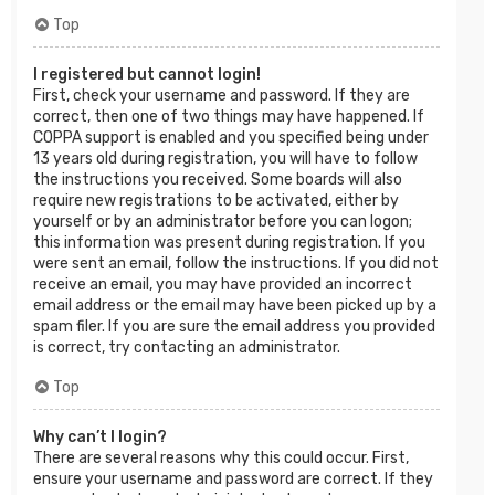
Top
I registered but cannot login!
First, check your username and password. If they are
correct, then one of two things may have happened. If
COPPA support is enabled and you specified being under
13 years old during registration, you will have to follow
the instructions you received. Some boards will also
require new registrations to be activated, either by
yourself or by an administrator before you can logon;
this information was present during registration. If you
were sent an email, follow the instructions. If you did not
receive an email, you may have provided an incorrect
email address or the email may have been picked up by a
spam filer. If you are sure the email address you provided
is correct, try contacting an administrator.
Top
Why can’t I login?
There are several reasons why this could occur. First,
ensure your username and password are correct. If they