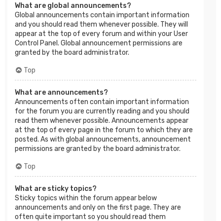
What are global announcements?
Global announcements contain important information
and you should read them whenever possible. They will
appear at the top of every forum and within your User
Control Panel. Global announcement permissions are
granted by the board administrator.
Top
What are announcements?
Announcements often contain important information
for the forum you are currently reading and you should
read them whenever possible. Announcements appear
at the top of every page in the forum to which they are
posted. As with global announcements, announcement
permissions are granted by the board administrator.
Top
What are sticky topics?
Sticky topics within the forum appear below
announcements and only on the first page. They are
often quite important so you should read them