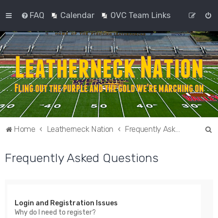
FAQ
Calendar
OVC Team Links
S
Home
Leatherneck Nation
Frequently Asked Questions
e
Frequently Asked Questions
a
r
c
h
Login and Registration Issues
Why do I need to register?