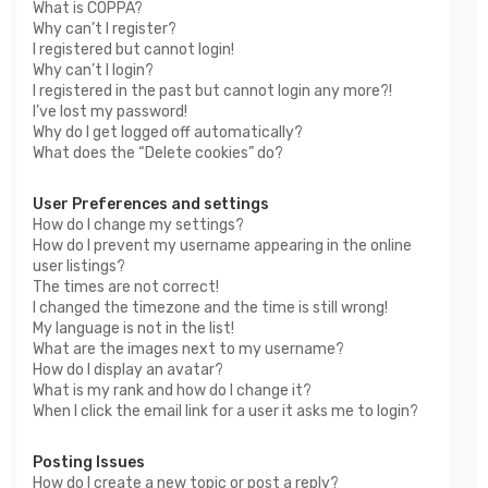
What is COPPA?
Why can’t I register?
I registered but cannot login!
Why can’t I login?
I registered in the past but cannot login any more?!
I’ve lost my password!
Why do I get logged off automatically?
What does the “Delete cookies” do?
User Preferences and settings
How do I change my settings?
How do I prevent my username appearing in the online
user listings?
The times are not correct!
I changed the timezone and the time is still wrong!
My language is not in the list!
What are the images next to my username?
How do I display an avatar?
What is my rank and how do I change it?
When I click the email link for a user it asks me to login?
Posting Issues
How do I create a new topic or post a reply?