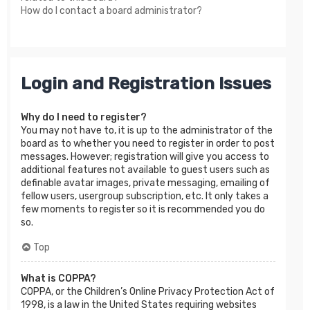
How do I contact a board administrator?
Login and Registration Issues
Why do I need to register?
You may not have to, it is up to the administrator of the
board as to whether you need to register in order to post
messages. However; registration will give you access to
additional features not available to guest users such as
definable avatar images, private messaging, emailing of
fellow users, usergroup subscription, etc. It only takes a
few moments to register so it is recommended you do
so.
Top
What is COPPA?
COPPA, or the Children’s Online Privacy Protection Act of
1998, is a law in the United States requiring websites