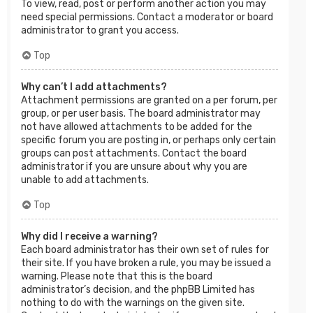
To view, read, post or perform another action you may
need special permissions. Contact a moderator or board
administrator to grant you access.
Top
Why can’t I add attachments?
Attachment permissions are granted on a per forum, per
group, or per user basis. The board administrator may
not have allowed attachments to be added for the
specific forum you are posting in, or perhaps only certain
groups can post attachments. Contact the board
administrator if you are unsure about why you are
unable to add attachments.
Top
Why did I receive a warning?
Each board administrator has their own set of rules for
their site. If you have broken a rule, you may be issued a
warning. Please note that this is the board
administrator’s decision, and the phpBB Limited has
nothing to do with the warnings on the given site.