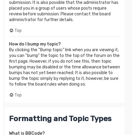
submission. It is also possible that the administrator has
placed you in a group of users whose posts require
review before submission. Please contact the board
administrator for further details.
Top
How do I bump my topic?
By clicking the “Bump topic” link when you are viewing it,
you can “bump” the topic to the top of the forum on the
first page. However, if you do not see this, then topic
bumping may be disabled or the time allowance between
bumps has not yet been reached. It is also possible to
bump the topic simply by replying to it, however, be sure
to follow the board rules when doing so.
Top
Formatting and Topic Types
What is BBCode?