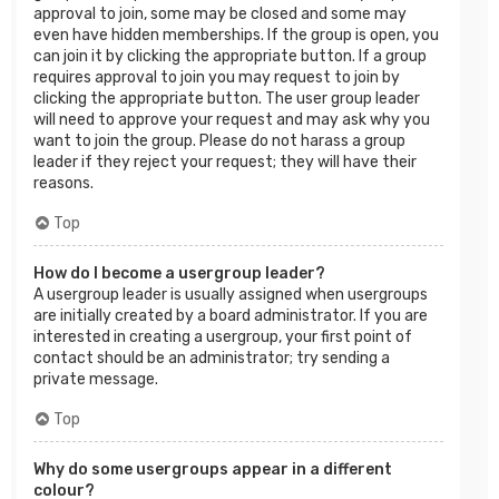
approval to join, some may be closed and some may
even have hidden memberships. If the group is open, you
can join it by clicking the appropriate button. If a group
requires approval to join you may request to join by
clicking the appropriate button. The user group leader
will need to approve your request and may ask why you
want to join the group. Please do not harass a group
leader if they reject your request; they will have their
reasons.
Top
How do I become a usergroup leader?
A usergroup leader is usually assigned when usergroups
are initially created by a board administrator. If you are
interested in creating a usergroup, your first point of
contact should be an administrator; try sending a
private message.
Top
Why do some usergroups appear in a different
colour?