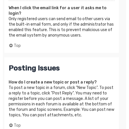
When I click the email link for a user it asks me to
login?
Only registered users can send email to other users via
the built-in email form, and only if the administrator has
enabled this feature. This is to prevent malicious use of
the email system by anonymous users.
Top
Posting Issues
How do I create a new topic or post a reply?
To post a new topic in a forum, click "New Topic". To post
a reply to a topic, click "Post Reply". You may need to
register before you can post a message. A list of your
permissions in each forum is available at the bottom of
the forum and topic screens. Example: You can post new
topics, You can post attachments, etc.
Top