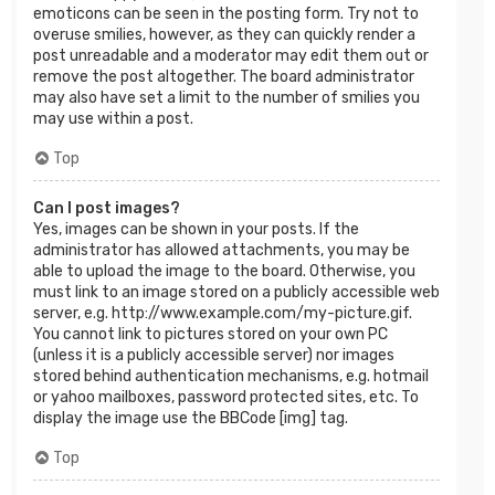
emoticons can be seen in the posting form. Try not to
overuse smilies, however, as they can quickly render a
post unreadable and a moderator may edit them out or
remove the post altogether. The board administrator
may also have set a limit to the number of smilies you
may use within a post.
Top
Can I post images?
Yes, images can be shown in your posts. If the
administrator has allowed attachments, you may be
able to upload the image to the board. Otherwise, you
must link to an image stored on a publicly accessible web
server, e.g. http://www.example.com/my-picture.gif.
You cannot link to pictures stored on your own PC
(unless it is a publicly accessible server) nor images
stored behind authentication mechanisms, e.g. hotmail
or yahoo mailboxes, password protected sites, etc. To
display the image use the BBCode [img] tag.
Top