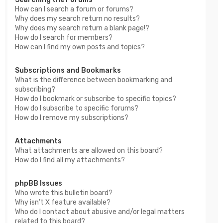
How can I search a forum or forums?
Why does my search return no results?
Why does my search return a blank page!?
How do I search for members?
How can I find my own posts and topics?
Subscriptions and Bookmarks
What is the difference between bookmarking and
subscribing?
How do I bookmark or subscribe to specific topics?
How do I subscribe to specific forums?
How do I remove my subscriptions?
Attachments
What attachments are allowed on this board?
How do I find all my attachments?
phpBB Issues
Who wrote this bulletin board?
Why isn’t X feature available?
Who do I contact about abusive and/or legal matters
related to this board?