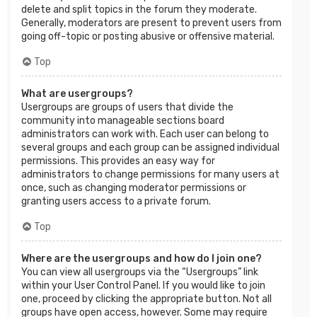
delete and split topics in the forum they moderate.
Generally, moderators are present to prevent users from
going off-topic or posting abusive or offensive material.
Top
What are usergroups?
Usergroups are groups of users that divide the
community into manageable sections board
administrators can work with. Each user can belong to
several groups and each group can be assigned individual
permissions. This provides an easy way for
administrators to change permissions for many users at
once, such as changing moderator permissions or
granting users access to a private forum.
Top
Where are the usergroups and how do I join one?
You can view all usergroups via the “Usergroups” link
within your User Control Panel. If you would like to join
one, proceed by clicking the appropriate button. Not all
groups have open access, however. Some may require