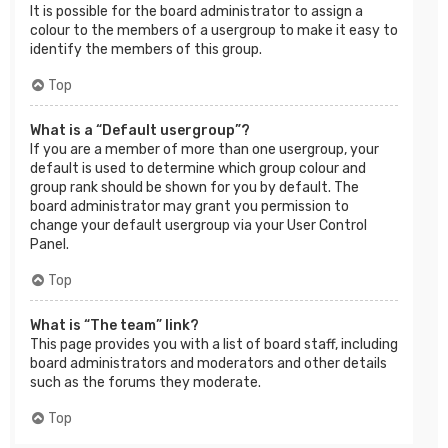
It is possible for the board administrator to assign a
colour to the members of a usergroup to make it easy to
identify the members of this group.
Top
What is a “Default usergroup”?
If you are a member of more than one usergroup, your
default is used to determine which group colour and
group rank should be shown for you by default. The
board administrator may grant you permission to
change your default usergroup via your User Control
Panel.
Top
What is “The team” link?
This page provides you with a list of board staff, including
board administrators and moderators and other details
such as the forums they moderate.
Top