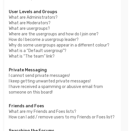
User Levels and Groups
What are Administrators?
What are Moderators?
What are usergroups?
Where are the usergroups and how do I join one?
How do I become a usergroup leader?
Why do some usergroups appear in a different colour?
What is a “Default usergroup”?
What is “The team” link?
Private Messaging
I cannot send private messages!
I keep getting unwanted private messages!
I have received a spamming or abusive email from
someone on this board!
Friends and Foes
What are my Friends and Foes lists?
How can I add / remove users to my Friends or Foes list?
Searching the Forums