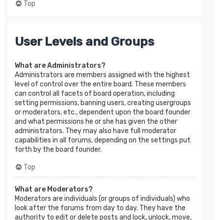
Top
User Levels and Groups
What are Administrators?
Administrators are members assigned with the highest
level of control over the entire board. These members
can control all facets of board operation, including
setting permissions, banning users, creating usergroups
or moderators, etc., dependent upon the board founder
and what permissions he or she has given the other
administrators. They may also have full moderator
capabilities in all forums, depending on the settings put
forth by the board founder.
Top
What are Moderators?
Moderators are individuals (or groups of individuals) who
look after the forums from day to day. They have the
authority to edit or delete posts and lock, unlock, move,