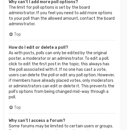
Why can’t I add more poll options?
The limit for poll options is set by the board
administrator. If you feel you need to add more options
to your poll than the allowed amount, contact the board
administrator.
Top
How do I edit or delete a poll?
As with posts, polls can only be edited by the original
poster, a moderator or an administrator. To edit a poll,
click to edit the first post in the topic; this always has
the poll associated with it. If no one has cast a vote,
users can delete the poll or edit any poll option. However,
if members have already placed votes, only moderators
or administrators can edit or delete it. This prevents the
poll’s options from being changed mid-way through a
poll.
Top
Why can’t I access a forum?
Some forums may be limited to certain users or groups.