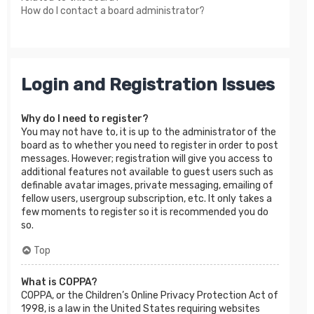
How do I contact a board administrator?
Login and Registration Issues
Why do I need to register?
You may not have to, it is up to the administrator of the
board as to whether you need to register in order to post
messages. However; registration will give you access to
additional features not available to guest users such as
definable avatar images, private messaging, emailing of
fellow users, usergroup subscription, etc. It only takes a
few moments to register so it is recommended you do
so.
Top
What is COPPA?
COPPA, or the Children’s Online Privacy Protection Act of
1998, is a law in the United States requiring websites