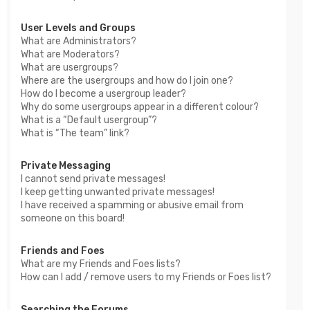
User Levels and Groups
What are Administrators?
What are Moderators?
What are usergroups?
Where are the usergroups and how do I join one?
How do I become a usergroup leader?
Why do some usergroups appear in a different colour?
What is a “Default usergroup”?
What is “The team” link?
Private Messaging
I cannot send private messages!
I keep getting unwanted private messages!
I have received a spamming or abusive email from
someone on this board!
Friends and Foes
What are my Friends and Foes lists?
How can I add / remove users to my Friends or Foes list?
Searching the Forums