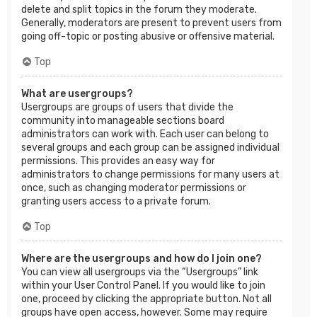
delete and split topics in the forum they moderate.
Generally, moderators are present to prevent users from
going off-topic or posting abusive or offensive material.
Top
What are usergroups?
Usergroups are groups of users that divide the
community into manageable sections board
administrators can work with. Each user can belong to
several groups and each group can be assigned individual
permissions. This provides an easy way for
administrators to change permissions for many users at
once, such as changing moderator permissions or
granting users access to a private forum.
Top
Where are the usergroups and how do I join one?
You can view all usergroups via the “Usergroups” link
within your User Control Panel. If you would like to join
one, proceed by clicking the appropriate button. Not all
groups have open access, however. Some may require