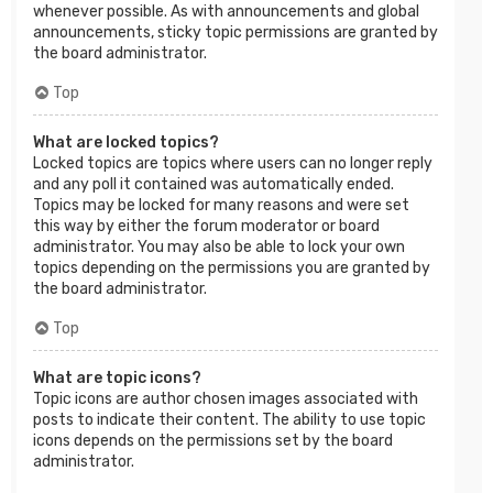
whenever possible. As with announcements and global
announcements, sticky topic permissions are granted by
the board administrator.
Top
What are locked topics?
Locked topics are topics where users can no longer reply
and any poll it contained was automatically ended.
Topics may be locked for many reasons and were set
this way by either the forum moderator or board
administrator. You may also be able to lock your own
topics depending on the permissions you are granted by
the board administrator.
Top
What are topic icons?
Topic icons are author chosen images associated with
posts to indicate their content. The ability to use topic
icons depends on the permissions set by the board
administrator.