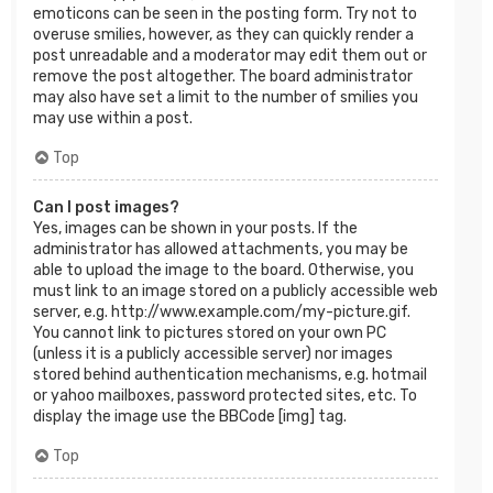
emoticons can be seen in the posting form. Try not to
overuse smilies, however, as they can quickly render a
post unreadable and a moderator may edit them out or
remove the post altogether. The board administrator
may also have set a limit to the number of smilies you
may use within a post.
Top
Can I post images?
Yes, images can be shown in your posts. If the
administrator has allowed attachments, you may be
able to upload the image to the board. Otherwise, you
must link to an image stored on a publicly accessible web
server, e.g. http://www.example.com/my-picture.gif.
You cannot link to pictures stored on your own PC
(unless it is a publicly accessible server) nor images
stored behind authentication mechanisms, e.g. hotmail
or yahoo mailboxes, password protected sites, etc. To
display the image use the BBCode [img] tag.
Top