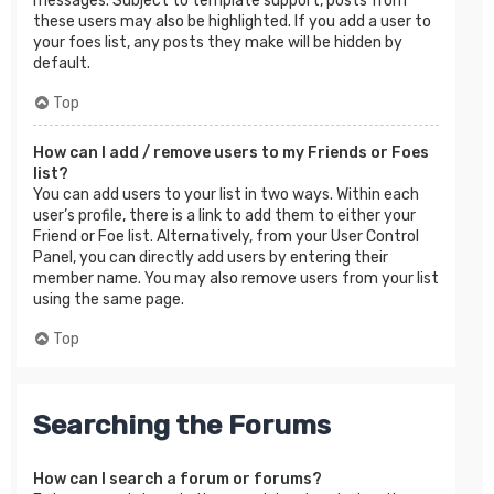
messages. Subject to template support, posts from
these users may also be highlighted. If you add a user to
your foes list, any posts they make will be hidden by
default.
Top
How can I add / remove users to my Friends or Foes
list?
You can add users to your list in two ways. Within each
user’s profile, there is a link to add them to either your
Friend or Foe list. Alternatively, from your User Control
Panel, you can directly add users by entering their
member name. You may also remove users from your list
using the same page.
Top
Searching the Forums
How can I search a forum or forums?