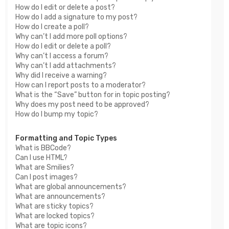
How do I edit or delete a post?
How do I add a signature to my post?
How do I create a poll?
Why can’t I add more poll options?
How do I edit or delete a poll?
Why can’t I access a forum?
Why can’t I add attachments?
Why did I receive a warning?
How can I report posts to a moderator?
What is the “Save” button for in topic posting?
Why does my post need to be approved?
How do I bump my topic?
Formatting and Topic Types
What is BBCode?
Can I use HTML?
What are Smilies?
Can I post images?
What are global announcements?
What are announcements?
What are sticky topics?
What are locked topics?
What are topic icons?