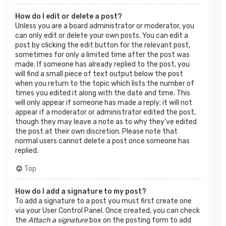
How do I edit or delete a post?
Unless you are a board administrator or moderator, you
can only edit or delete your own posts. You can edit a
post by clicking the edit button for the relevant post,
sometimes for only a limited time after the post was
made. If someone has already replied to the post, you
will find a small piece of text output below the post
when you return to the topic which lists the number of
times you edited it along with the date and time. This
will only appear if someone has made a reply; it will not
appear if a moderator or administrator edited the post,
though they may leave a note as to why they’ve edited
the post at their own discretion. Please note that
normal users cannot delete a post once someone has
replied.
Top
How do I add a signature to my post?
To add a signature to a post you must first create one
via your User Control Panel. Once created, you can check
the
Attach a signature
box on the posting form to add