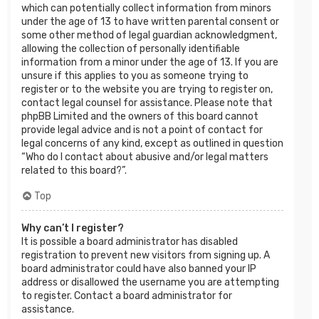
which can potentially collect information from minors
under the age of 13 to have written parental consent or
some other method of legal guardian acknowledgment,
allowing the collection of personally identifiable
information from a minor under the age of 13. If you are
unsure if this applies to you as someone trying to
register or to the website you are trying to register on,
contact legal counsel for assistance. Please note that
phpBB Limited and the owners of this board cannot
provide legal advice and is not a point of contact for
legal concerns of any kind, except as outlined in question
“Who do I contact about abusive and/or legal matters
related to this board?”.
Top
Why can’t I register?
It is possible a board administrator has disabled
registration to prevent new visitors from signing up. A
board administrator could have also banned your IP
address or disallowed the username you are attempting
to register. Contact a board administrator for
assistance.