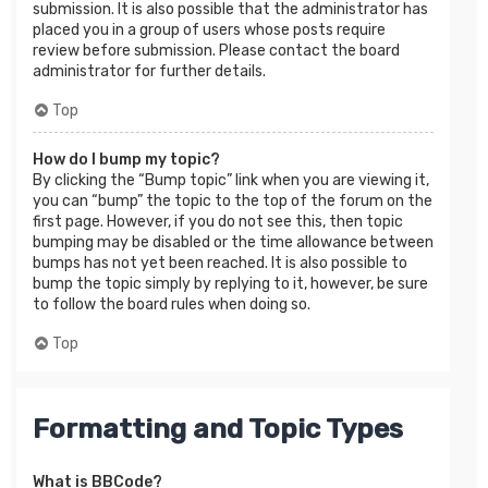
submission. It is also possible that the administrator has
placed you in a group of users whose posts require
review before submission. Please contact the board
administrator for further details.
Top
How do I bump my topic?
By clicking the “Bump topic” link when you are viewing it,
you can “bump” the topic to the top of the forum on the
first page. However, if you do not see this, then topic
bumping may be disabled or the time allowance between
bumps has not yet been reached. It is also possible to
bump the topic simply by replying to it, however, be sure
to follow the board rules when doing so.
Top
Formatting and Topic Types
What is BBCode?