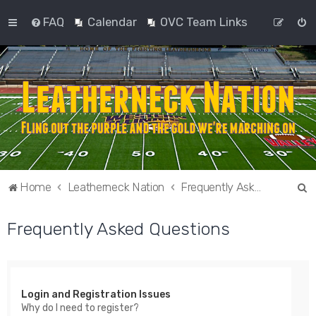
FAQ
Calendar
OVC Team Links
S
Home
Leatherneck Nation
Frequently Asked Questions
e
Frequently Asked Questions
a
r
c
h
Login and Registration Issues
Why do I need to register?