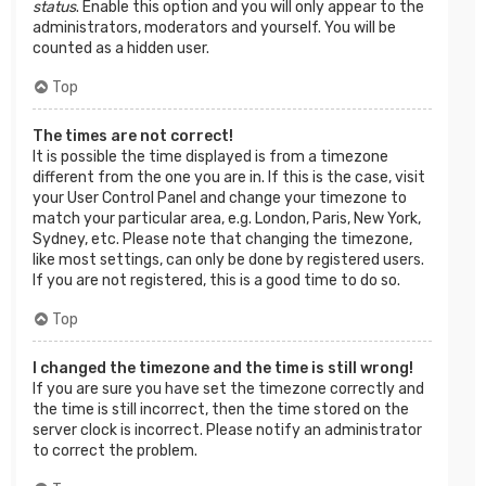
status
. Enable this option and you will only appear to the
administrators, moderators and yourself. You will be
counted as a hidden user.
Top
The times are not correct!
It is possible the time displayed is from a timezone
different from the one you are in. If this is the case, visit
your User Control Panel and change your timezone to
match your particular area, e.g. London, Paris, New York,
Sydney, etc. Please note that changing the timezone,
like most settings, can only be done by registered users.
If you are not registered, this is a good time to do so.
Top
I changed the timezone and the time is still wrong!
If you are sure you have set the timezone correctly and
the time is still incorrect, then the time stored on the
server clock is incorrect. Please notify an administrator
to correct the problem.