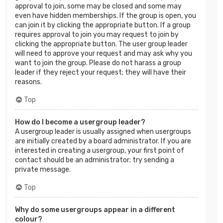
approval to join, some may be closed and some may
even have hidden memberships. If the group is open, you
can join it by clicking the appropriate button. If a group
requires approval to join you may request to join by
clicking the appropriate button. The user group leader
will need to approve your request and may ask why you
want to join the group. Please do not harass a group
leader if they reject your request; they will have their
reasons.
Top
How do I become a usergroup leader?
A usergroup leader is usually assigned when usergroups
are initially created by a board administrator. If you are
interested in creating a usergroup, your first point of
contact should be an administrator; try sending a
private message.
Top
Why do some usergroups appear in a different
colour?