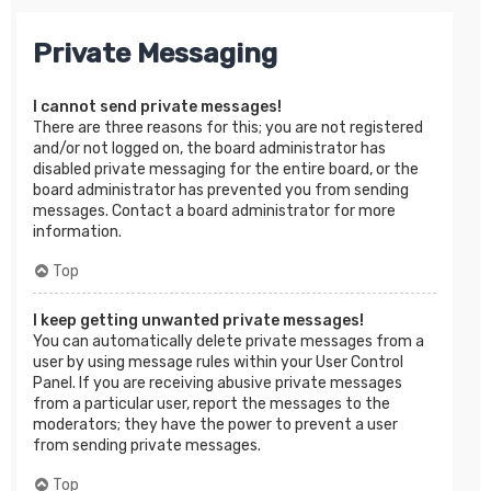
Private Messaging
I cannot send private messages!
There are three reasons for this; you are not registered
and/or not logged on, the board administrator has
disabled private messaging for the entire board, or the
board administrator has prevented you from sending
messages. Contact a board administrator for more
information.
Top
I keep getting unwanted private messages!
You can automatically delete private messages from a
user by using message rules within your User Control
Panel. If you are receiving abusive private messages
from a particular user, report the messages to the
moderators; they have the power to prevent a user
from sending private messages.
Top