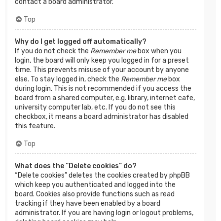
contact a board administrator.
Top
Why do I get logged off automatically?
If you do not check the
Remember me
box when you
login, the board will only keep you logged in for a preset
time. This prevents misuse of your account by anyone
else. To stay logged in, check the
Remember me
box
during login. This is not recommended if you access the
board from a shared computer, e.g. library, internet cafe,
university computer lab, etc. If you do not see this
checkbox, it means a board administrator has disabled
this feature.
Top
What does the “Delete cookies” do?
“Delete cookies” deletes the cookies created by phpBB
which keep you authenticated and logged into the
board. Cookies also provide functions such as read
tracking if they have been enabled by a board
administrator. If you are having login or logout problems,