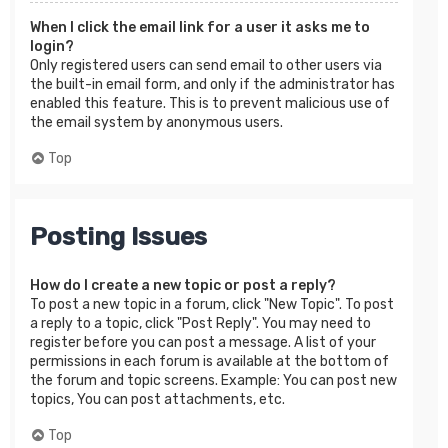
When I click the email link for a user it asks me to
login?
Only registered users can send email to other users via
the built-in email form, and only if the administrator has
enabled this feature. This is to prevent malicious use of
the email system by anonymous users.
Top
Posting Issues
How do I create a new topic or post a reply?
To post a new topic in a forum, click "New Topic". To post
a reply to a topic, click "Post Reply". You may need to
register before you can post a message. A list of your
permissions in each forum is available at the bottom of
the forum and topic screens. Example: You can post new
topics, You can post attachments, etc.
Top