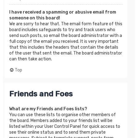
I have received a spamming or abusive email from
someone on this board!
We are sorry to hear that. The email form feature of this
board includes safeguards to try and track users who
send such posts, so email the board administrator with a
full copy of the email you received. It is very important
that this includes the headers that contain the details
of the user that sent the email. The board administrator
can then take action.
Top
Friends and Foes
What are my Friends and Foes lists?
You can use these lists to organise other members of
the board. Members added to your friends list will be
listed within your User Control Panel for quick access to
see their online status and to send them private