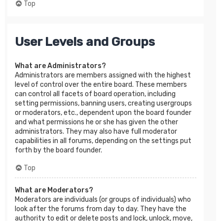
Top
User Levels and Groups
What are Administrators?
Administrators are members assigned with the highest
level of control over the entire board. These members
can control all facets of board operation, including
setting permissions, banning users, creating usergroups
or moderators, etc., dependent upon the board founder
and what permissions he or she has given the other
administrators. They may also have full moderator
capabilities in all forums, depending on the settings put
forth by the board founder.
Top
What are Moderators?
Moderators are individuals (or groups of individuals) who
look after the forums from day to day. They have the
authority to edit or delete posts and lock, unlock, move,