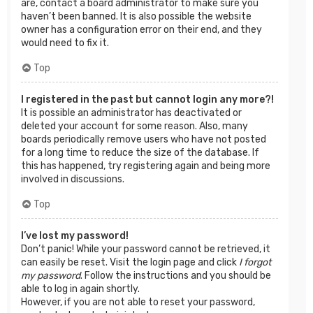
are, contact a board administrator to make sure you
haven’t been banned. It is also possible the website
owner has a configuration error on their end, and they
would need to fix it.
Top
I registered in the past but cannot login any more?!
It is possible an administrator has deactivated or
deleted your account for some reason. Also, many
boards periodically remove users who have not posted
for a long time to reduce the size of the database. If
this has happened, try registering again and being more
involved in discussions.
Top
I’ve lost my password!
Don’t panic! While your password cannot be retrieved, it
can easily be reset. Visit the login page and click
I forgot
my password
. Follow the instructions and you should be
able to log in again shortly.
However, if you are not able to reset your password,