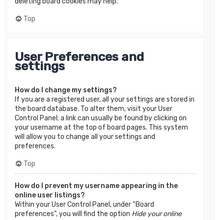
deleting board cookies may help.
Top
User Preferences and
settings
How do I change my settings?
If you are a registered user, all your settings are stored in
the board database. To alter them, visit your User
Control Panel; a link can usually be found by clicking on
your username at the top of board pages. This system
will allow you to change all your settings and
preferences.
Top
How do I prevent my username appearing in the
online user listings?
Within your User Control Panel, under “Board
preferences”, you will find the option
Hide your online