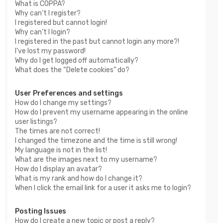
What is COPPA?
Why can’t I register?
I registered but cannot login!
Why can’t I login?
I registered in the past but cannot login any more?!
I’ve lost my password!
Why do I get logged off automatically?
What does the “Delete cookies” do?
User Preferences and settings
How do I change my settings?
How do I prevent my username appearing in the online
user listings?
The times are not correct!
I changed the timezone and the time is still wrong!
My language is not in the list!
What are the images next to my username?
How do I display an avatar?
What is my rank and how do I change it?
When I click the email link for a user it asks me to login?
Posting Issues
How do I create a new topic or post a reply?