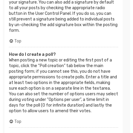
your signature. You can also add a signature by default
to all your posts by checking the appropriate radio
button in the User Control Panel. If you do so, you can
still prevent a signature being added to individual posts
by un-checking the add signature box within the posting
form.
Top
How do I create a poll?
When posting a new topic or editing the first post of a
topic, click the “Poll creation” tab below the main
posting form; if you cannot see this, you do not have
appropriate permissions to create polls. Enter a title and
at least two options in the appropriate fields, making
sure each option is on a separate line in the textarea.
You can also set the number of options users may select
during voting under “Options per user”, a time limit in
days for the poll (0 for infinite duration) and lastly the
option to allow users to amend their votes.
Top