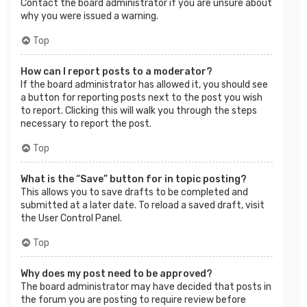
Contact the board administrator if you are unsure about
why you were issued a warning.
Top
How can I report posts to a moderator?
If the board administrator has allowed it, you should see
a button for reporting posts next to the post you wish
to report. Clicking this will walk you through the steps
necessary to report the post.
Top
What is the “Save” button for in topic posting?
This allows you to save drafts to be completed and
submitted at a later date. To reload a saved draft, visit
the User Control Panel.
Top
Why does my post need to be approved?
The board administrator may have decided that posts in
the forum you are posting to require review before