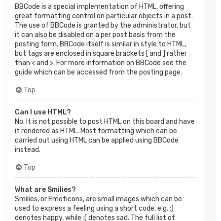
BBCode is a special implementation of HTML, offering
great formatting control on particular objects in a post.
The use of BBCode is granted by the administrator, but
it can also be disabled on a per post basis from the
posting form. BBCode itself is similar in style to HTML,
but tags are enclosed in square brackets [ and ] rather
than < and >. For more information on BBCode see the
guide which can be accessed from the posting page.
Top
Can I use HTML?
No. It is not possible to post HTML on this board and have
it rendered as HTML. Most formatting which can be
carried out using HTML can be applied using BBCode
instead.
Top
What are Smilies?
Smilies, or Emoticons, are small images which can be
used to express a feeling using a short code, e.g. :)
denotes happy, while :( denotes sad. The full list of