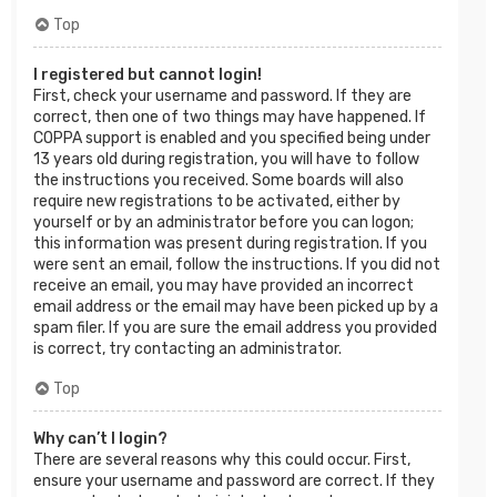
Top
I registered but cannot login!
First, check your username and password. If they are
correct, then one of two things may have happened. If
COPPA support is enabled and you specified being under
13 years old during registration, you will have to follow
the instructions you received. Some boards will also
require new registrations to be activated, either by
yourself or by an administrator before you can logon;
this information was present during registration. If you
were sent an email, follow the instructions. If you did not
receive an email, you may have provided an incorrect
email address or the email may have been picked up by a
spam filer. If you are sure the email address you provided
is correct, try contacting an administrator.
Top
Why can’t I login?
There are several reasons why this could occur. First,
ensure your username and password are correct. If they