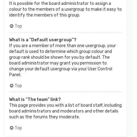
It is possible for the board administrator to assign a
colour to the members of a usergroup to make it easy to
identify the members of this group.
Top
What is a “Default usergroup”?
If you are a member of more than one usergroup, your
default is used to determine which group colour and
group rank should be shown for you by default. The
board administrator may grant you permission to
change your default usergroup via your User Control
Panel.
Top
What is “The team” link?
This page provides you with a list of board staff, including
board administrators and moderators and other details
such as the forums they moderate.
Top