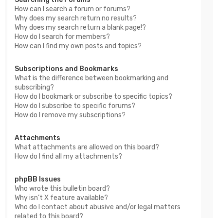
How can I search a forum or forums?
Why does my search return no results?
Why does my search return a blank page!?
How do I search for members?
How can I find my own posts and topics?
Subscriptions and Bookmarks
What is the difference between bookmarking and
subscribing?
How do I bookmark or subscribe to specific topics?
How do I subscribe to specific forums?
How do I remove my subscriptions?
Attachments
What attachments are allowed on this board?
How do I find all my attachments?
phpBB Issues
Who wrote this bulletin board?
Why isn’t X feature available?
Who do I contact about abusive and/or legal matters
related to this board?