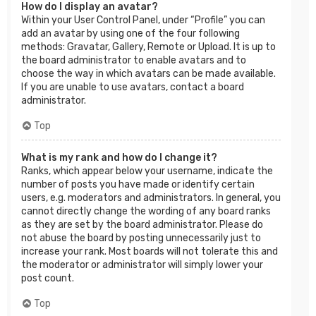
How do I display an avatar?
Within your User Control Panel, under “Profile” you can
add an avatar by using one of the four following
methods: Gravatar, Gallery, Remote or Upload. It is up to
the board administrator to enable avatars and to
choose the way in which avatars can be made available.
If you are unable to use avatars, contact a board
administrator.
Top
What is my rank and how do I change it?
Ranks, which appear below your username, indicate the
number of posts you have made or identify certain
users, e.g. moderators and administrators. In general, you
cannot directly change the wording of any board ranks
as they are set by the board administrator. Please do
not abuse the board by posting unnecessarily just to
increase your rank. Most boards will not tolerate this and
the moderator or administrator will simply lower your
post count.
Top