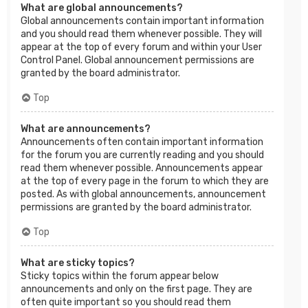
What are global announcements?
Global announcements contain important information
and you should read them whenever possible. They will
appear at the top of every forum and within your User
Control Panel. Global announcement permissions are
granted by the board administrator.
Top
What are announcements?
Announcements often contain important information
for the forum you are currently reading and you should
read them whenever possible. Announcements appear
at the top of every page in the forum to which they are
posted. As with global announcements, announcement
permissions are granted by the board administrator.
Top
What are sticky topics?
Sticky topics within the forum appear below
announcements and only on the first page. They are
often quite important so you should read them