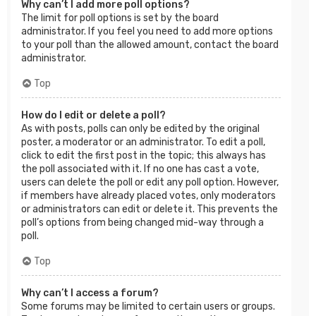
Why can’t I add more poll options?
The limit for poll options is set by the board
administrator. If you feel you need to add more options
to your poll than the allowed amount, contact the board
administrator.
Top
How do I edit or delete a poll?
As with posts, polls can only be edited by the original
poster, a moderator or an administrator. To edit a poll,
click to edit the first post in the topic; this always has
the poll associated with it. If no one has cast a vote,
users can delete the poll or edit any poll option. However,
if members have already placed votes, only moderators
or administrators can edit or delete it. This prevents the
poll’s options from being changed mid-way through a
poll.
Top
Why can’t I access a forum?
Some forums may be limited to certain users or groups.