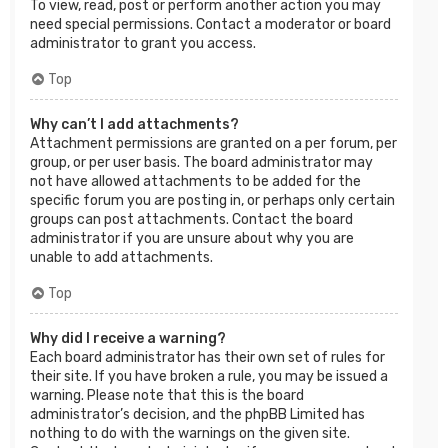
To view, read, post or perform another action you may
need special permissions. Contact a moderator or board
administrator to grant you access.
Top
Why can’t I add attachments?
Attachment permissions are granted on a per forum, per
group, or per user basis. The board administrator may
not have allowed attachments to be added for the
specific forum you are posting in, or perhaps only certain
groups can post attachments. Contact the board
administrator if you are unsure about why you are
unable to add attachments.
Top
Why did I receive a warning?
Each board administrator has their own set of rules for
their site. If you have broken a rule, you may be issued a
warning. Please note that this is the board
administrator’s decision, and the phpBB Limited has
nothing to do with the warnings on the given site.