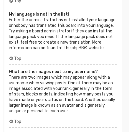
Top
My language is not in the list!
Either the administrator has not installed your language
or nobody has translated this board into your language.
Try asking a board administrator if they can install the
language pack you need. If the language pack does not
exist, feel free to create a new translation. More
information can be found at the
phpBB
® website.
Top
What are the images next to my username?
There are two images which may appear along with a
username when viewing posts. One of them may be an
image associated with your rank, generally in the form
of stars, blocks or dots, indicating how many posts you
have made or your status on the board. Another, usually
larger, image is known as an avatar and is generally
unique or personal to each user.
Top