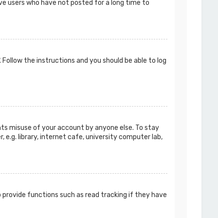
ove users who have not posted for a long time to
. Follow the instructions and you should be able to log
ents misuse of your account by anyone else. To stay
e.g. library, internet cafe, university computer lab,
 provide functions such as read tracking if they have