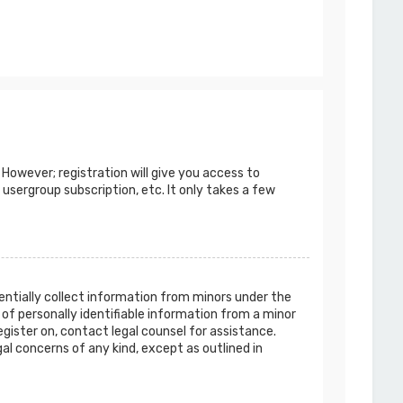
 However; registration will give you access to
 usergroup subscription, etc. It only takes a few
tentially collect information from minors under the
of personally identifiable information from a minor
egister on, contact legal counsel for assistance.
al concerns of any kind, except as outlined in