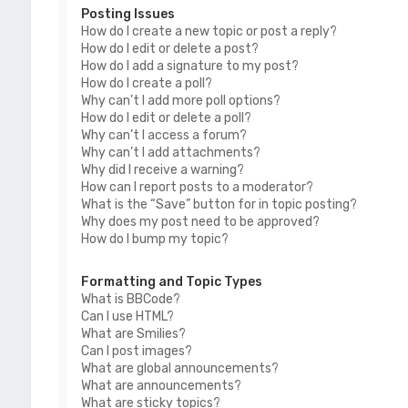
Posting Issues
How do I create a new topic or post a reply?
How do I edit or delete a post?
How do I add a signature to my post?
How do I create a poll?
Why can’t I add more poll options?
How do I edit or delete a poll?
Why can’t I access a forum?
Why can’t I add attachments?
Why did I receive a warning?
How can I report posts to a moderator?
What is the “Save” button for in topic posting?
Why does my post need to be approved?
How do I bump my topic?
Formatting and Topic Types
What is BBCode?
Can I use HTML?
What are Smilies?
Can I post images?
What are global announcements?
What are announcements?
What are sticky topics?