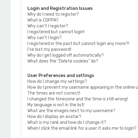
Login and Registration Issues
Why do I need to register?
What is COPPA?
Why can’t I register?
I registered but cannot login!
Why can’t I login?
I registered in the past but cannot login any more?!
I’ve lost my password!
Why do I get logged off automatically?
What does the “Delete cookies” do?
User Preferences and settings
How do I change my settings?
How do I prevent my username appearing in the online us
The times are not correct!
I changed the timezone and the time is still wrong!
My language is not in the list!
What are the images next to my username?
How do I display an avatar?
What is my rank and how do I change it?
When I click the email link for a user it asks me to login?