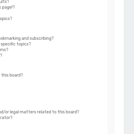
ults?
k page!?
topics?
ookmarking and subscribing?
 specific topics?
rums?
s?
 this board?
?
d/or legal matters related to this board?
trator?