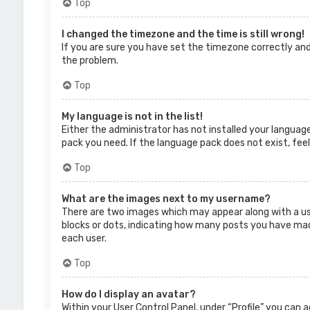
Top
I changed the timezone and the time is still wrong!
If you are sure you have set the timezone correctly and 
the problem.
Top
My language is not in the list!
Either the administrator has not installed your language
pack you need. If the language pack does not exist, fee
Top
What are the images next to my username?
There are two images which may appear along with a us
blocks or dots, indicating how many posts you have made 
each user.
Top
How do I display an avatar?
Within your User Control Panel, under “Profile” you can 