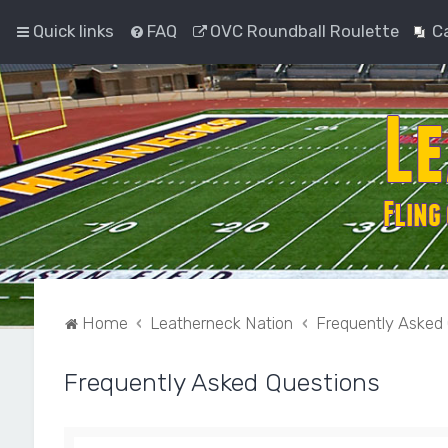
Quick links
FAQ
OVC Roundball Roulette
C
Home
Leatherneck Nation
Frequently Asked
Frequently Asked Questions