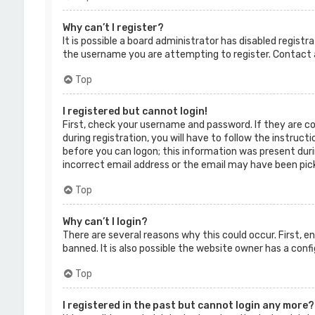
Why can’t I register?
It is possible a board administrator has disabled regist
the username you are attempting to register. Contact a
Top
I registered but cannot login!
First, check your username and password. If they are c
during registration, you will have to follow the instruct
before you can logon; this information was present durin
incorrect email address or the email may have been picke
Top
Why can’t I login?
There are several reasons why this could occur. First, 
banned. It is also possible the website owner has a confi
Top
I registered in the past but cannot login any more?