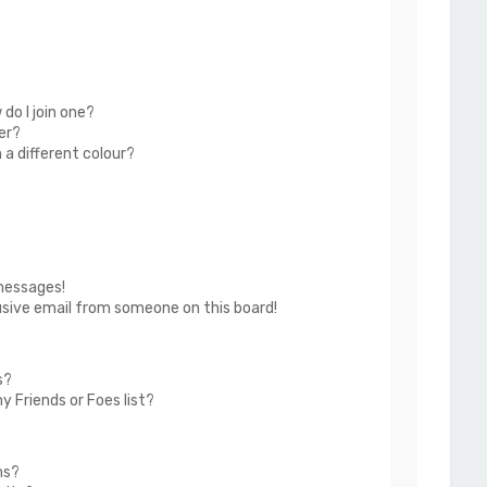
do I join one?
er?
a different colour?
messages!
usive email from someone on this board!
s?
 Friends or Foes list?
ms?