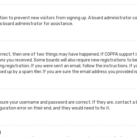
ration to prevent new visitors from signing up. A board administrator c
 board administrator for assistance.
orrect, then one of two things may have happened. If COPPA support is
ions you received. Some boards will also require new registrations to b
g registration. If you were sent an email, follow the instructions. If 
d up by a spam filer. If you are sure the email address you provided i
ensure your username and password are correct. If they are, contact 
guration error on their end, and they would need to fix it.
!