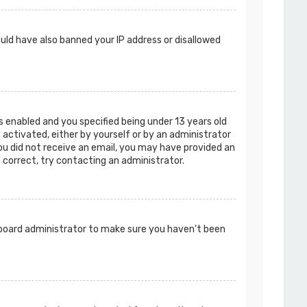
ould have also banned your IP address or disallowed
 enabled and you specified being under 13 years old
e activated, either by yourself or by an administrator
you did not receive an email, you may have provided an
s correct, try contacting an administrator.
a board administrator to make sure you haven’t been