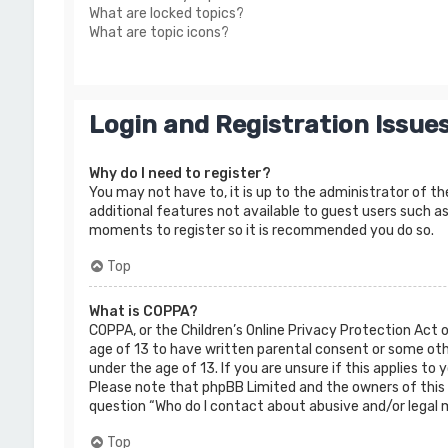
What are locked topics?
What are topic icons?
Login and Registration Issue
Why do I need to register?
You may not have to, it is up to the administrator of th
additional features not available to guest users such as
moments to register so it is recommended you do so.
Top
What is COPPA?
COPPA, or the Children’s Online Privacy Protection Act 
age of 13 to have written parental consent or some oth
under the age of 13. If you are unsure if this applies to
Please note that phpBB Limited and the owners of this b
question “Who do I contact about abusive and/or legal m
Top