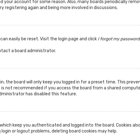
ted your account for some reason. Also, many boards periodically rem
ry registering again and being more involved in discussions.
can easily be reset. Visit the login page and click
I forgot my password
ntact a board administrator.
n, the board will only keep you logged in for a preset time. This prev
s is not recommended if you access the board from a shared computer, 
dministrator has disabled this feature.
which keep you authenticated and logged into the board. Cookies also
 login or logout problems, deleting board cookies may help.