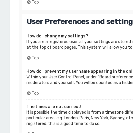
Top
User Preferences and setting
How do I change my settings?
If you are a registered user, all your settings are store
at the top of board pages. This system will allow you to
Top
How do I prevent my username appearing in the onli
Within your User Control Panel, under “Board preferences
moderators and yourself. You will be counted as a hidde
Top
The times are not correct!
It is possible the time displayed is from a timezone dif
particular area, e.g. London, Paris, New York, Sydney, e
registered, this is a good time to do so.