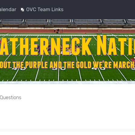
alendar
OVC Team Links
 Questions