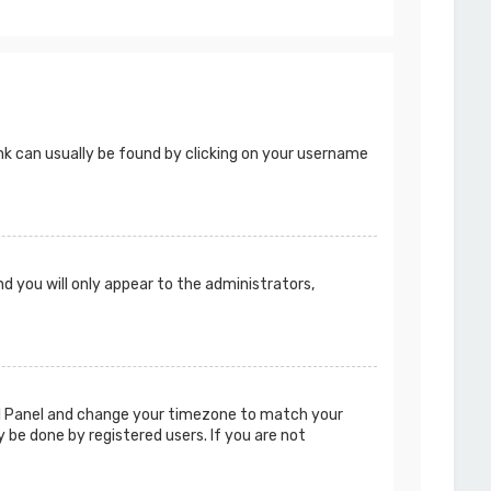
 link can usually be found by clicking on your username
nd you will only appear to the administrators,
ntrol Panel and change your timezone to match your
y be done by registered users. If you are not