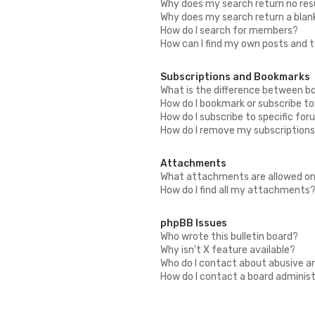
Why does my search return no res
Why does my search return a blan
How do I search for members?
How can I find my own posts and 
Subscriptions and Bookmarks
What is the difference between b
How do I bookmark or subscribe to
How do I subscribe to specific fo
How do I remove my subscription
Attachments
What attachments are allowed on
How do I find all my attachments
phpBB Issues
Who wrote this bulletin board?
Why isn’t X feature available?
Who do I contact about abusive an
How do I contact a board adminis