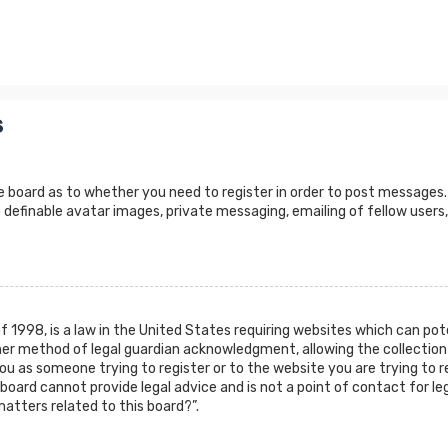
s
e board as to whether you need to register in order to post messages.
 definable avatar images, private messaging, emailing of fellow users,
of 1998, is a law in the United States requiring websites which can po
er method of legal guardian acknowledgment, allowing the collection 
 you as someone trying to register or to the website you are trying to r
oard cannot provide legal advice and is not a point of contact for leg
atters related to this board?”.