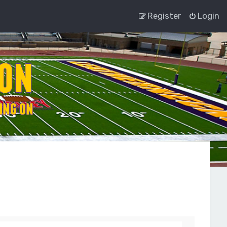
Register
Login