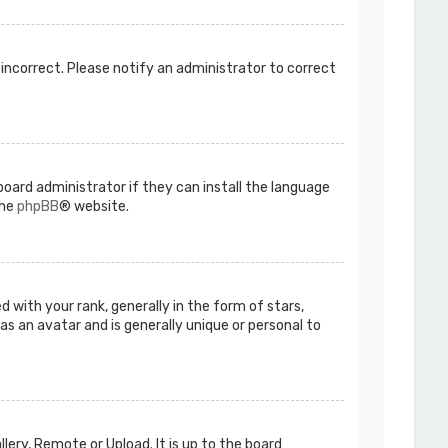
s incorrect. Please notify an administrator to correct
board administrator if they can install the language
the
phpBB
® website.
ith your rank, generally in the form of stars,
as an avatar and is generally unique or personal to
lery, Remote or Upload. It is up to the board