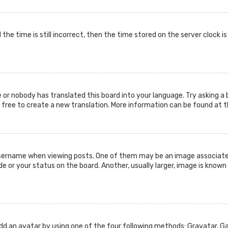
the time is still incorrect, then the time stored on the server clock i
 or nobody has translated this board into your language. Try asking a 
l free to create a new translation. More information can be found at 
ername when viewing posts. One of them may be an image associated w
or your status on the board. Another, usually larger, image is known 
add an avatar by using one of the four following methods: Gravatar, Gal