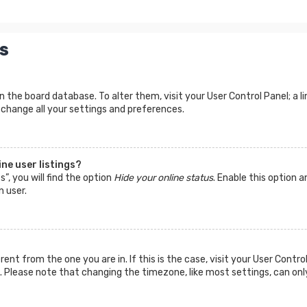
s
d in the board database. To alter them, visit your User Control Panel; a
 change all your settings and preferences.
ne user listings?
”, you will find the option
Hide your online status
. Enable this option a
n user.
ferent from the one you are in. If this is the case, visit your User Co
tc. Please note that changing the timezone, like most settings, can onl