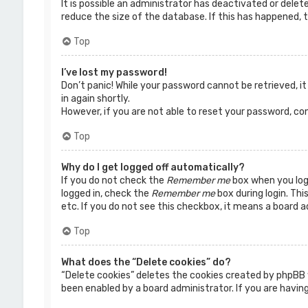
It is possible an administrator has deactivated or dele
reduce the size of the database. If this has happened, t
Top
I’ve lost my password!
Don’t panic! While your password cannot be retrieved, it 
in again shortly.
However, if you are not able to reset your password, co
Top
Why do I get logged off automatically?
If you do not check the
Remember me
box when you logi
logged in, check the
Remember me
box during login. Thi
etc. If you do not see this checkbox, it means a board a
Top
What does the “Delete cookies” do?
“Delete cookies” deletes the cookies created by phpBB 
been enabled by a board administrator. If you are having