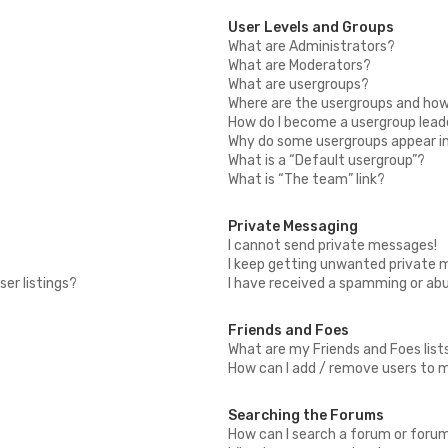
User Levels and Groups
What are Administrators?
What are Moderators?
What are usergroups?
Where are the usergroups and how 
How do I become a usergroup lead
Why do some usergroups appear in 
What is a “Default usergroup”?
What is “The team” link?
Private Messaging
I cannot send private messages!
I keep getting unwanted private 
er listings?
I have received a spamming or ab
Friends and Foes
What are my Friends and Foes list
How can I add / remove users to my
Searching the Forums
How can I search a forum or foru