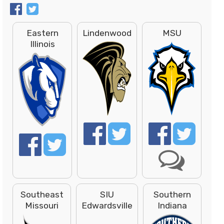
Eastern
Lindenwood
MSU
Illinois
Southeast
SIU
Southern
Missouri
Edwardsville
Indiana