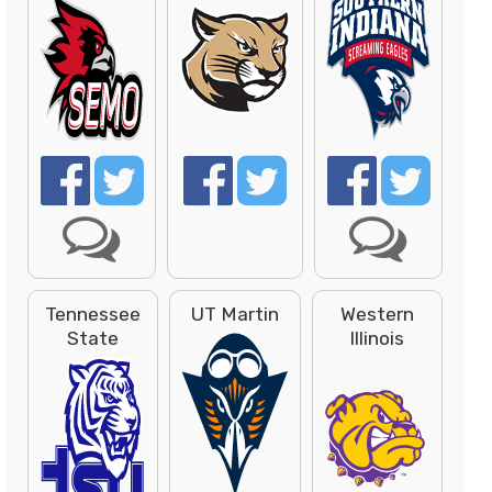
Tennessee
UT Martin
Western
State
Illinois