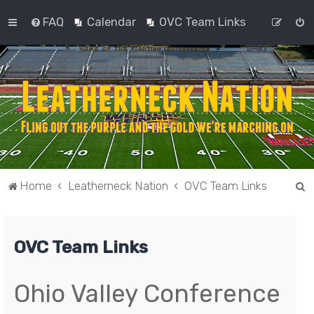
FAQ
Calendar
OVC Team Links
S
Home
Leatherneck Nation
OVC Team Links
e
a
OVC Team Links
r
c
h
Ohio Valley Conference