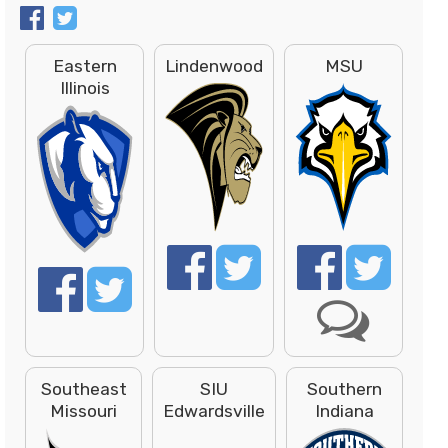
Eastern
Lindenwood
MSU
Illinois
Southeast
SIU
Southern
Missouri
Edwardsville
Indiana