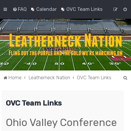
FAQ
Calendar
OVC Team Links
S
Home
Leatherneck Nation
OVC Team Links
e
a
OVC Team Links
r
c
h
Ohio Valley Conference