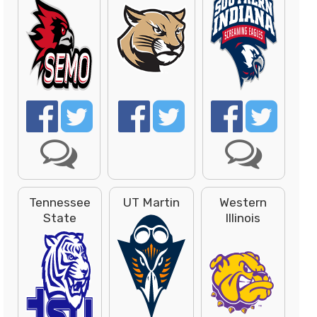
Tennessee
UT Martin
Western
State
Illinois