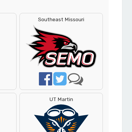
Southeast Missouri
UT Martin