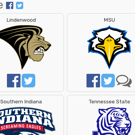
e
Lindenwood
MSU
Southern Indiana
Tennessee State