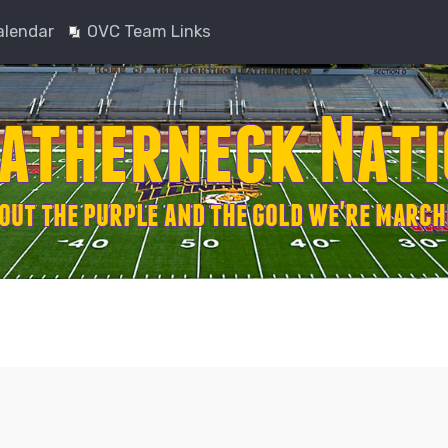
alendar
OVC Team Links