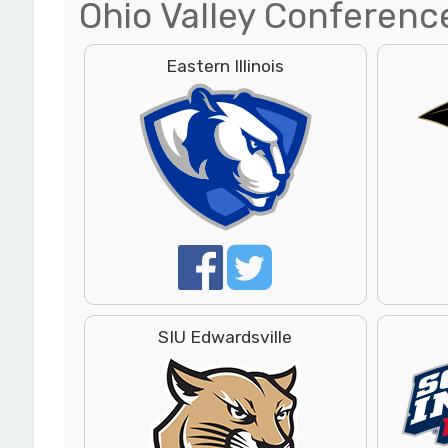
Ohio Valley Conferenc
Eastern Illinois
SIU Edwardsville