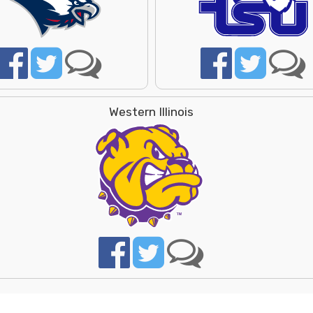
Western Illinois