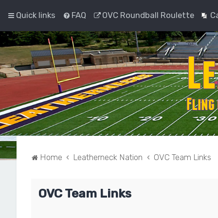
Quick links
FAQ
OVC Roundball Roulette
C
Home
Leatherneck Nation
OVC Team Links
OVC Team Links