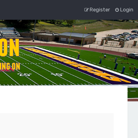
Register
Login