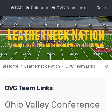
FAQ
Calendar
OVC Team Links
S
Home
Leatherneck Nation
OVC Team Links
e
a
OVC Team Links
r
c
h
Ohio Valley Conference