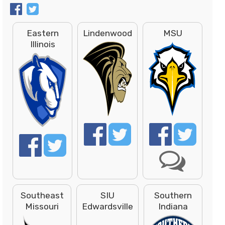
Eastern
Lindenwood
MSU
Illinois
Southeast
SIU
Southern
Missouri
Edwardsville
Indiana