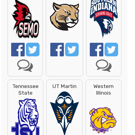
Tennessee
UT Martin
Western
State
Illinois