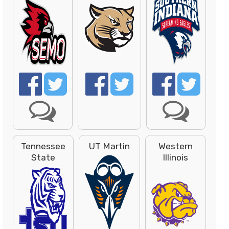
Tennessee
UT Martin
Western
State
Illinois