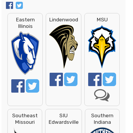
Eastern
Lindenwood
MSU
Illinois
Southeast
SIU
Southern
Missouri
Edwardsville
Indiana