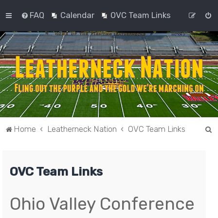
FAQ
Calendar
OVC Team Links
S
Home
Leatherneck Nation
OVC Team Links
e
a
OVC Team Links
r
c
h
Ohio Valley Conference