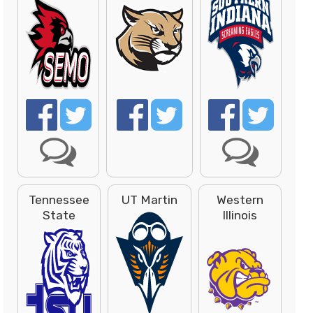
Tennessee
UT Martin
Western
State
Illinois