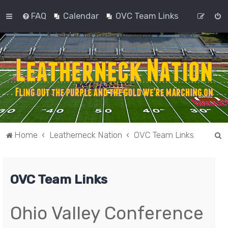
FAQ
Calendar
OVC Team Links
S
Home
Leatherneck Nation
OVC Team Links
e
a
OVC Team Links
r
c
h
Ohio Valley Conference