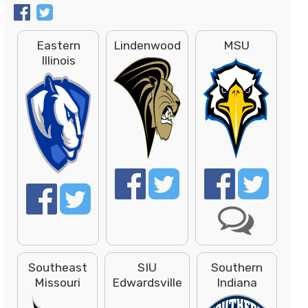
Eastern
Lindenwood
MSU
Illinois
Southeast
SIU
Southern
Missouri
Edwardsville
Indiana