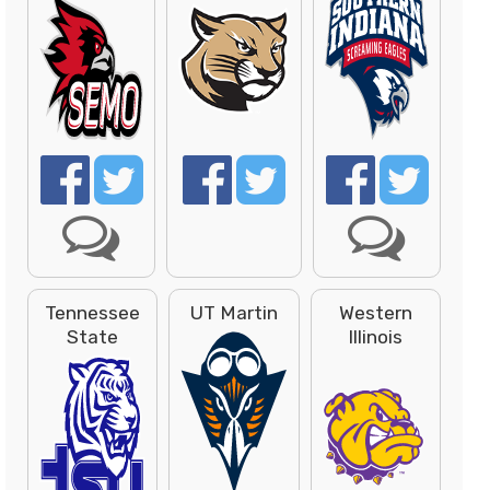
Tennessee
UT Martin
Western
State
Illinois