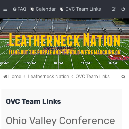
FAQ
Calendar
OVC Team Links
S
Home
Leatherneck Nation
OVC Team Links
e
a
OVC Team Links
r
c
h
Ohio Valley Conference