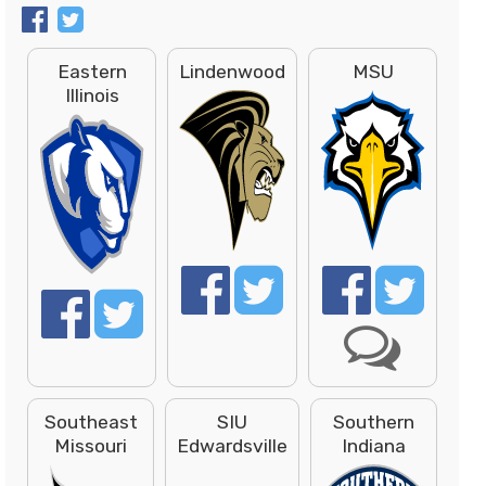
Eastern
Lindenwood
MSU
Illinois
Southeast
SIU
Southern
Missouri
Edwardsville
Indiana