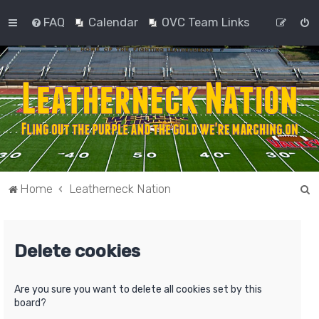
FAQ
Calendar
OVC Team Links
S
Home
Leatherneck Nation
e
a
Delete cookies
r
c
h
Are you sure you want to delete all cookies set by this
board?