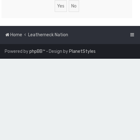
Home
Leatherneck Nation
Powered by
phpBB
™
• Design by
PlanetStyles