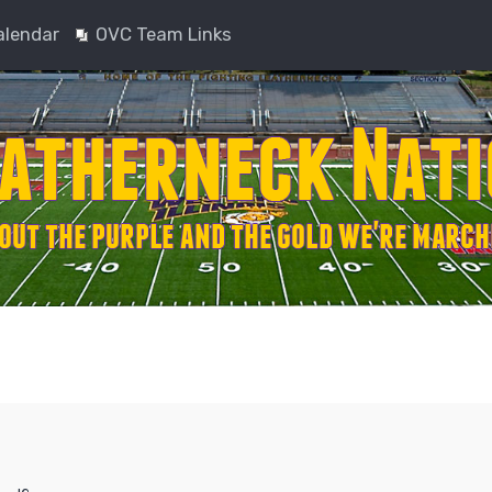
alendar
OVC Team Links