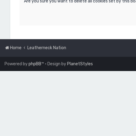
Are you sure you want to delete all cookies set by this b
Home
Leatherneck Nation
Powered by
phpBB
™
• Design by
PlanetStyles