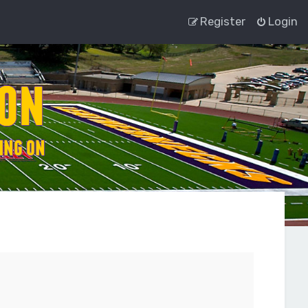
Register
Login