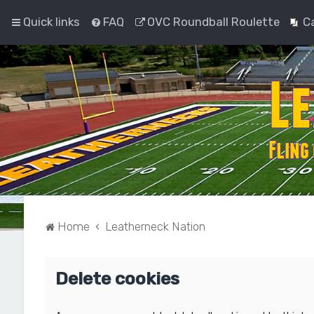
Quick links
FAQ
OVC Roundball Roulette
C
Home
Leatherneck Nation
Delete cookies