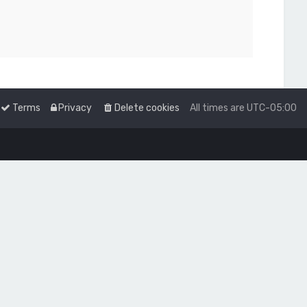
Terms
Privacy
Delete cookies
All times are
UTC-05:00