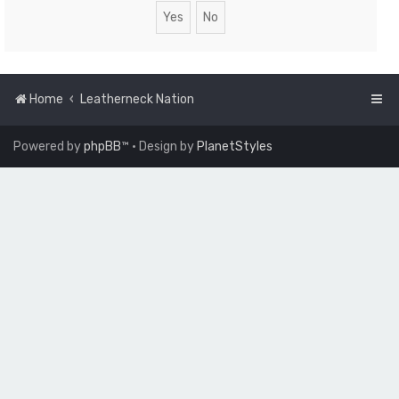
Home
Leatherneck Nation
Powered by
phpBB
™
• Design by
PlanetStyles