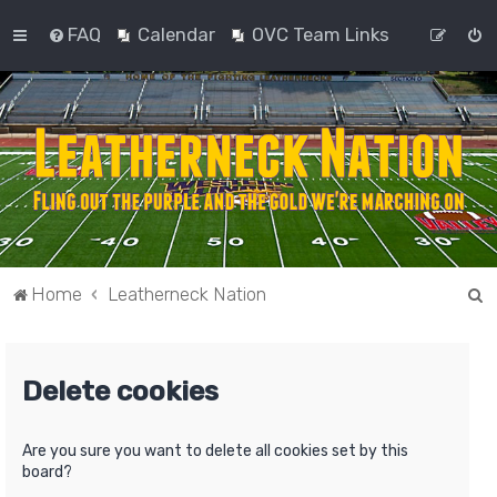
FAQ
Calendar
OVC Team Links
S
Home
Leatherneck Nation
e
a
Delete cookies
r
c
h
Are you sure you want to delete all cookies set by this
board?