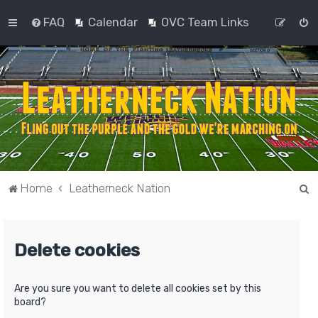
FAQ
Calendar
OVC Team Links
S
Home
Leatherneck Nation
e
a
Delete cookies
r
c
h
Are you sure you want to delete all cookies set by this
board?