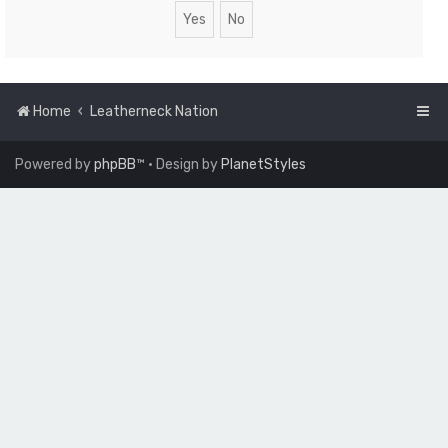
Home
Leatherneck Nation
Powered by
phpBB
™
• Design by
PlanetStyles