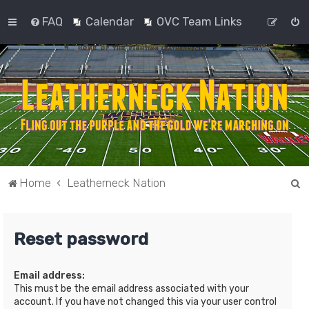
FAQ
Calendar
OVC Team Links
S
Home
Leatherneck Nation
e
a
Reset password
r
c
Email address:
h
This must be the email address associated with your
account. If you have not changed this via your user control