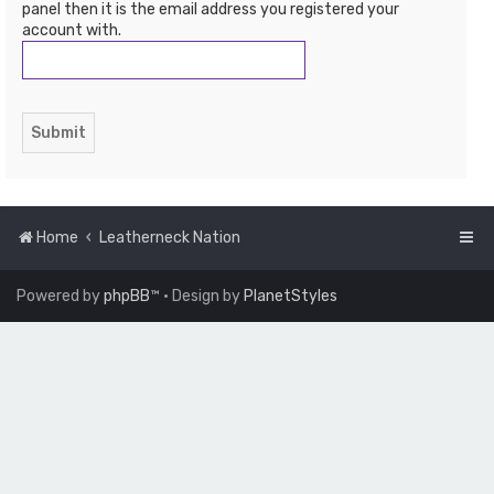
panel then it is the email address you registered your
account with.
Home
Leatherneck Nation
Powered by
phpBB
™
• Design by
PlanetStyles