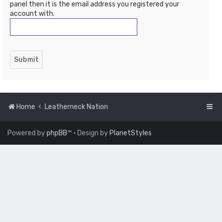
panel then it is the email address you registered your
account with.
Home
Leatherneck Nation
Powered by
phpBB
™
• Design by
PlanetStyles