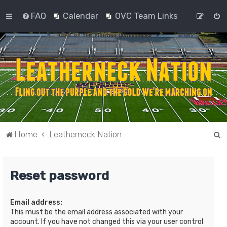
FAQ
Calendar
OVC Team Links
S
Home
Leatherneck Nation
e
a
Reset password
r
c
Email address:
h
This must be the email address associated with your
account. If you have not changed this via your user control