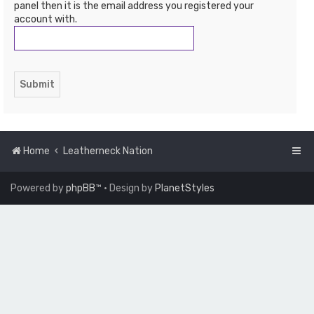
panel then it is the email address you registered your
account with.
Home
Leatherneck Nation
Powered by
phpBB
™
• Design by
PlanetStyles