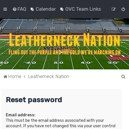
FAQ
Calendar
OVC Team Links
S
Home
Leatherneck Nation
e
a
Reset password
r
c
Email address:
h
This must be the email address associated with your
account. If you have not changed this via your user control