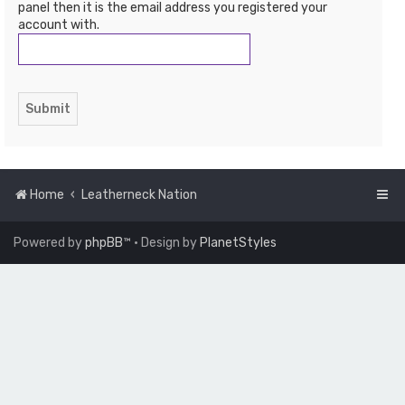
panel then it is the email address you registered your
account with.
Home
Leatherneck Nation
Powered by
phpBB
™
• Design by
PlanetStyles