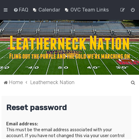
FAQ
Calendar
OVC Team Links
S
Home
Leatherneck Nation
e
a
Reset password
r
c
Email address:
h
This must be the email address associated with your
account. If you have not changed this via your user control