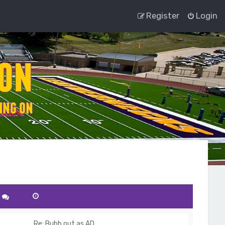
Register
Login
Re: Bubb out as AD