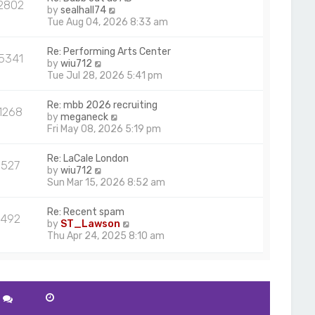
2802
V
by
sealhall74
i
Tue Aug 04, 2026 8:33 am
e
w
Re: Performing Arts Center
5341
t
V
by
wiu712
h
i
Tue Jul 28, 2026 5:41 pm
e
e
l
w
Re: mbb 2026 recruiting
a
1268
t
V
by
meganeck
t
h
i
Fri May 08, 2026 5:19 pm
e
e
e
s
l
w
t
Re: LaCale London
a
527
t
p
V
by
wiu712
t
h
o
i
Sun Mar 15, 2026 8:52 am
e
e
s
e
s
l
t
w
t
Re: Recent spam
a
492
t
p
V
by
ST_Lawson
t
h
o
i
Thu Apr 24, 2025 8:10 am
e
e
s
e
s
l
t
w
t
a
t
p
t
h
o
e
e
s
s
l
t
t