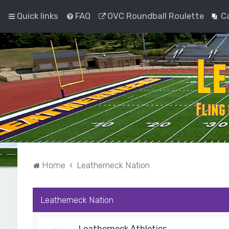
Quick links
FAQ
OVC Roundball Roulette
C
Home
Leatherneck Nation
Leatherneck Nation
Leatherneck Athletics