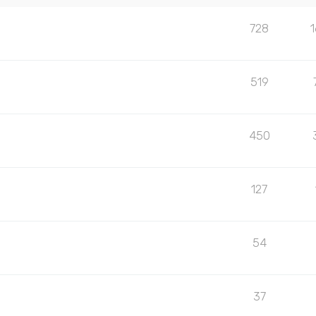
728
519
450
127
54
37