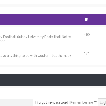
488
 Football, Quincy University Basketball, Notre
ace.
174
 have anything to do with Western, Leatherneck
I forgot my password
|
Remember me