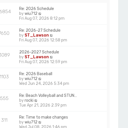
a
p
t
Re: 2026 Schedule
o
16854
e
V
by
wiu712
s
s
i
Fri Aug 07, 2026 8:12 pm
t
t
e
p
w
Re: 2026-27 Schedule
o
7650
t
V
by
ST_Lawson
s
h
i
Fri Aug 07, 2026 12:58 pm
t
e
e
l
w
2026-2027 Schedule
a
3089
t
V
by
ST_Lawson
t
h
i
Fri Aug 07, 2026 12:59 pm
e
e
e
s
l
w
t
Re: 2026 Baseball
a
1103
t
p
V
by
wiu712
t
h
o
i
Wed Jun 24, 2026 5:34 pm
e
e
s
e
s
l
t
w
t
Re: Beach Volleyball and STUN…
a
555
t
p
V
by
rocki
t
h
o
i
Tue Apr 21, 2026 2:39 pm
e
e
s
e
s
l
t
w
t
Re: Time to make changes
a
311
t
p
V
by
wiu712
t
h
o
i
Wed Jul 08, 2026 1:46 pm
e