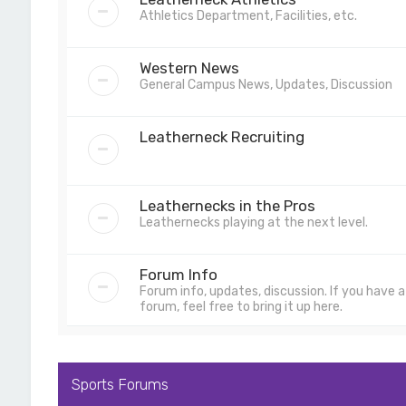
Athletics Department, Facilities, etc.
Western News
General Campus News, Updates, Discussion
Leatherneck Recruiting
Leathernecks in the Pros
Leathernecks playing at the next level.
Forum Info
Forum info, updates, discussion. If you have
forum, feel free to bring it up here.
Sports Forums