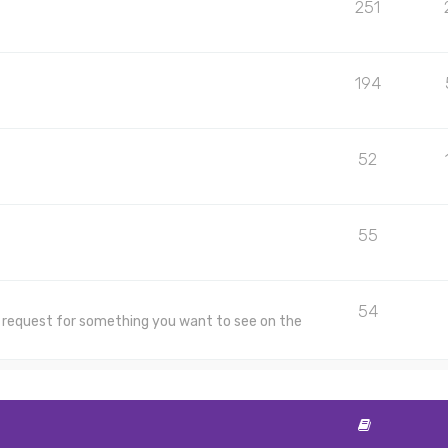
251
194
52
55
54
 a request for something you want to see on the