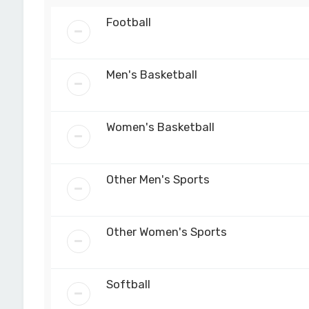
Football
Men's Basketball
Women's Basketball
Other Men's Sports
Other Women's Sports
Softball