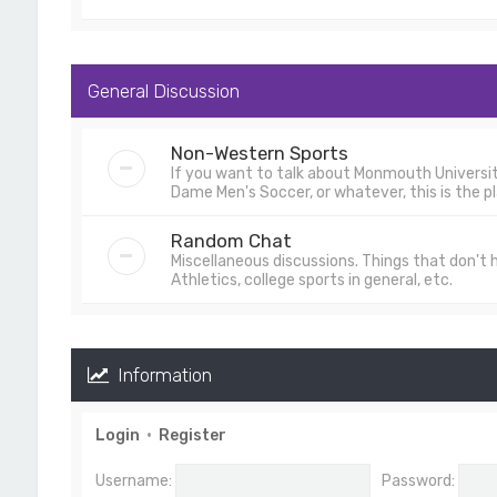
General Discussion
Non-Western Sports
If you want to talk about Monmouth University
Dame Men's Soccer, or whatever, this is the pl
Random Chat
Miscellaneous discussions. Things that don't
Athletics, college sports in general, etc.
Information
Login
•
Register
Username:
Password: