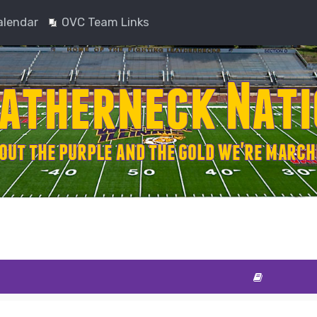
alendar
OVC Team Links