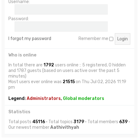
Username:
Password:
I forgot my password
Remember me
Who is online
In total there are
1792
users online :: 5 registered, 0 hidden
and 1787 guests (based on users active over the past 5
minutes)
Most users ever online was
21515
on Thu Jul 02, 2026 11:19
pm
Legend:
Administrators
,
Global moderators
Statistics
Total posts
45116
• Total topics
3179
• Total members
639
•
Our newest member
Aathivithyah