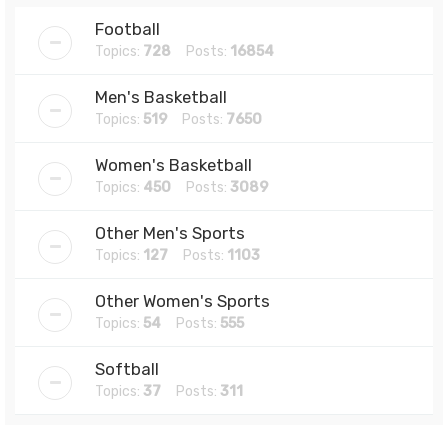
Football
Topics:
728
Posts:
16854
Men's Basketball
Topics:
519
Posts:
7650
Women's Basketball
Topics:
450
Posts:
3089
Other Men's Sports
Topics:
127
Posts:
1103
Other Women's Sports
Topics:
54
Posts:
555
Softball
Topics:
37
Posts:
311