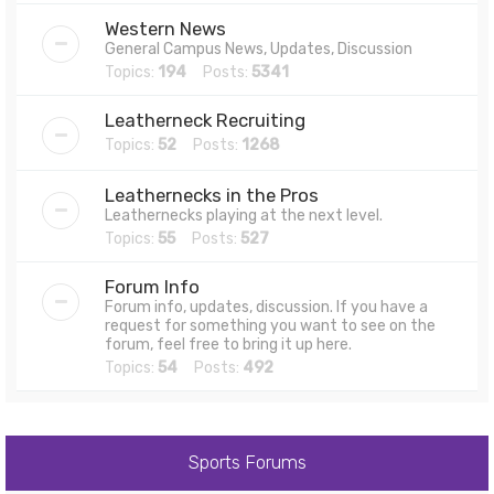
Western News
General Campus News, Updates, Discussion
Topics:
194
Posts:
5341
Leatherneck Recruiting
Topics:
52
Posts:
1268
Leathernecks in the Pros
Leathernecks playing at the next level.
Topics:
55
Posts:
527
Forum Info
Forum info, updates, discussion. If you have a
request for something you want to see on the
forum, feel free to bring it up here.
Topics:
54
Posts:
492
Sports Forums