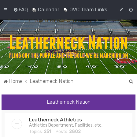
FAQ
Calendar
OVC Team Links
S
Home
Leatherneck Nation
e
a
Leatherneck Nation
r
c
Leatherneck Athletics
h
Athletics Department, Facilities, etc.
Topics:
251
Posts:
2802