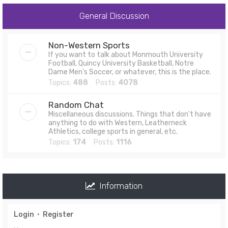
General Discussion
Non-Western Sports
If you want to talk about Monmouth University
Football, Quincy University Basketball, Notre
Dame Men's Soccer, or whatever, this is the place.
Topics:
488
Posts:
4078
Random Chat
Miscellaneous discussions. Things that don't have
anything to do with Western, Leatherneck
Athletics, college sports in general, etc.
Topics:
174
Posts:
1116
Information
Login
•
Register