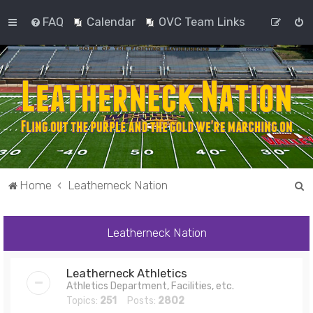
FAQ
Calendar
OVC Team Links
S
Home
Leatherneck Nation
e
a
Leatherneck Nation
r
c
Leatherneck Athletics
h
Athletics Department, Facilities, etc.
Topics:
251
Posts:
2802