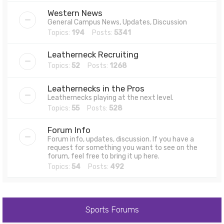
Western News
General Campus News, Updates, Discussion
Topics:
194
Posts:
5341
Leatherneck Recruiting
Topics:
52
Posts:
1268
Leathernecks in the Pros
Leathernecks playing at the next level.
Topics:
55
Posts:
528
Forum Info
Forum info, updates, discussion. If you have a
request for something you want to see on the
forum, feel free to bring it up here.
Topics:
54
Posts:
492
Sports Forums