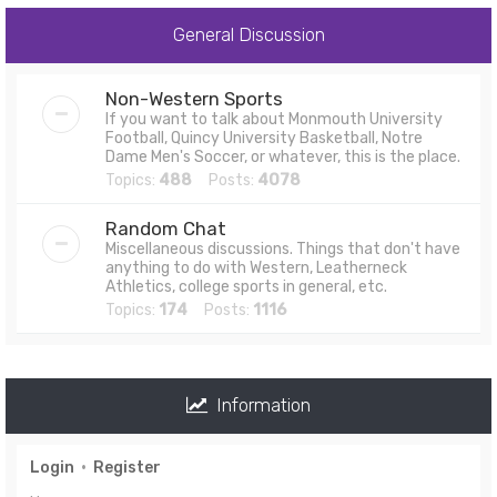
General Discussion
Non-Western Sports
If you want to talk about Monmouth University
Football, Quincy University Basketball, Notre
Dame Men's Soccer, or whatever, this is the place.
Topics:
488
Posts:
4078
Random Chat
Miscellaneous discussions. Things that don't have
anything to do with Western, Leatherneck
Athletics, college sports in general, etc.
Topics:
174
Posts:
1116
Information
Login
•
Register