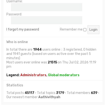
Username:
Password:
I forgot my password
Remember me
Who is online
In total there are
1944
users online :: 3 registered, 0 hidden
and 1941 guests (based on users active over the past 5
minutes)
Most users ever online was
21515
on Thu Jul 02, 2026 11:19
pm
Legend:
Administrators
,
Global moderators
Statistics
Total posts
45117
• Total topics
3179
• Total members
639
•
Our newest member
Aathivithyah