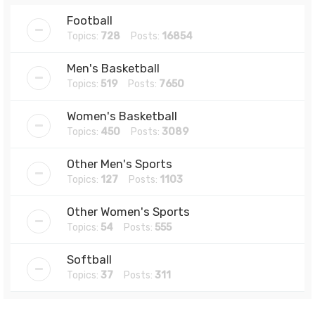
Football
Topics:
728
Posts:
16854
Men's Basketball
Topics:
519
Posts:
7650
Women's Basketball
Topics:
450
Posts:
3089
Other Men's Sports
Topics:
127
Posts:
1103
Other Women's Sports
Topics:
54
Posts:
555
Softball
Topics:
37
Posts:
311