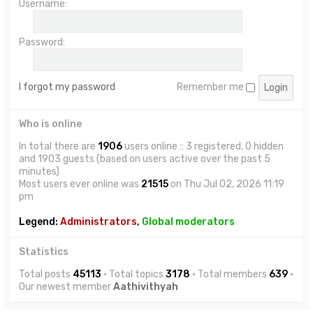
Username:
Password:
I forgot my password
Remember me
Who is online
In total there are
1906
users online :: 3 registered, 0 hidden
and 1903 guests (based on users active over the past 5
minutes)
Most users ever online was
21515
on Thu Jul 02, 2026 11:19
pm
Legend:
Administrators
,
Global moderators
Statistics
Total posts
45113
• Total topics
3178
• Total members
639
•
Our newest member
Aathivithyah