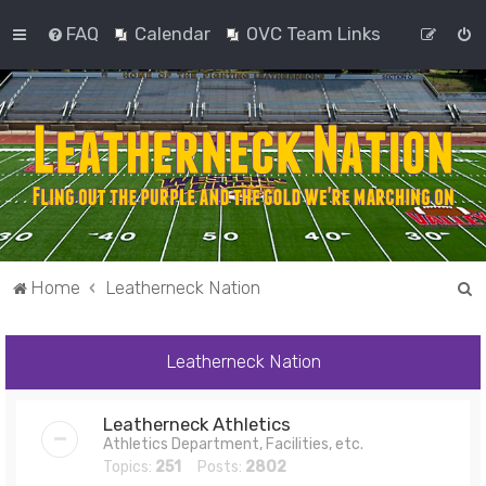
FAQ
Calendar
OVC Team Links
S
Home
Leatherneck Nation
e
a
Leatherneck Nation
r
c
Leatherneck Athletics
h
Athletics Department, Facilities, etc.
Topics:
251
Posts:
2802