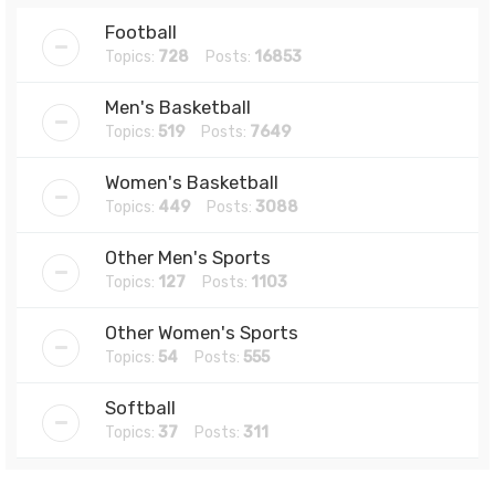
Football
Topics:
728
Posts:
16853
Men's Basketball
Topics:
519
Posts:
7649
Women's Basketball
Topics:
449
Posts:
3088
Other Men's Sports
Topics:
127
Posts:
1103
Other Women's Sports
Topics:
54
Posts:
555
Softball
Topics:
37
Posts:
311