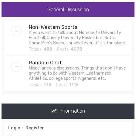
General Discussion
Non-Western Sports
If you want to talk about Monmouth University
Football, Quincy University Basketball, Notre
Dame Men's Soccer, or whatever, this is the place.
Topics:
488
Posts:
4078
Random Chat
Miscellaneous discussions. Things that don't have
anything to do with Western, Leatherneck
Athletics, college sports in general, etc.
Topics:
174
Posts:
1116
Information
Login
•
Register