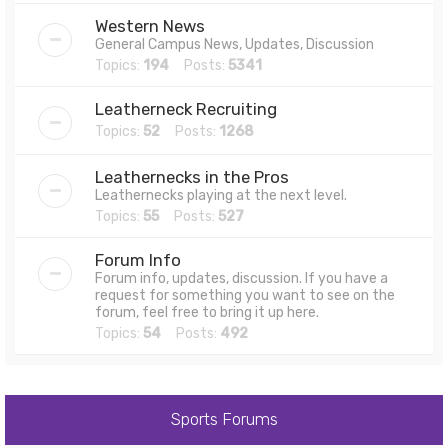
Western News
General Campus News, Updates, Discussion
Topics:
194
Posts:
5341
Leatherneck Recruiting
Topics:
52
Posts:
1268
Leathernecks in the Pros
Leathernecks playing at the next level.
Topics:
55
Posts:
527
Forum Info
Forum info, updates, discussion. If you have a
request for something you want to see on the
forum, feel free to bring it up here.
Topics:
54
Posts:
492
Sports Forums