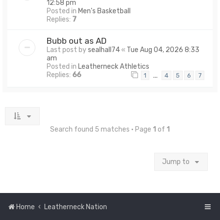
12:58 pm
Posted in
Men's Basketball
Replies:
7
Bubb out as AD
Last post by
sealhall74
«
Tue Aug 04, 2026 8:33
am
Posted in
Leatherneck Athletics
Replies:
66
…
1
4
5
6
7
Search found 5 matches • Page
1
of
1
Jump to
Home
Leatherneck Nation