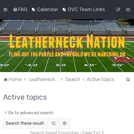
FAQ
Calendar
OVC Team Links
S
Home
Leatherneck Nation
Search
Active topics
e
Active topics
a
r
c
Go to advanced search
h
Search
Advanced search
Search found 5 matches • Page
1
of
1