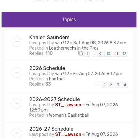
Topics
Khalen Saunders
Last post by
wiu712
«
Sat Aug 08, 2026 8:32 am
Posted in
Leathernecks in the Pros
Replies:
110
…
1
9
10
11
12
2026 Schedule
Last post by
wiu712
«
Fri Aug 07, 2026 8:12 pm
Posted in
Football
Replies:
33
1
2
3
4
2026-2027 Schedule
Last post by
ST_Lawson
«
Fri Aug 07, 2026
12:59 pm
Posted in
Women's Basketball
2026-27 Schedule
Last post by
ST_Lawson
«
Fri Aug 07, 2026