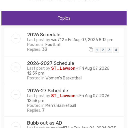
Topics
2026 Schedule
Last post by
wiu712
«
Fri Aug 07, 2026 8:12 pm
Posted in
Football
Replies:
33
1
2
3
4
2026-2027 Schedule
Last post by
ST_Lawson
«
Fri Aug 07, 2026
12:59 pm
Posted in
Women's Basketball
2026-27 Schedule
Last post by
ST_Lawson
«
Fri Aug 07, 2026
12:58 pm
Posted in
Men's Basketball
Replies:
7
Bubb out as AD