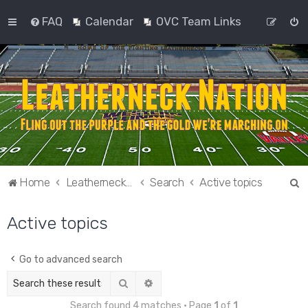
FAQ
Calendar
OVC Team Links
S
Home
Leatherneck Nation
Search
Active topics
e
Active topics
a
r
c
Go to advanced search
h
Search
Advanced search
Search found 4 matches • Page
1
of
1