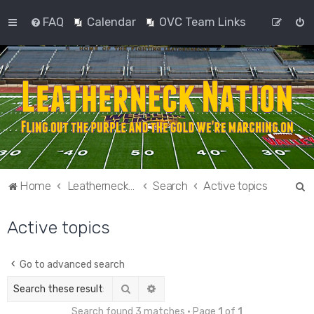
FAQ
Calendar
OVC Team Links
S
Home
Leatherneck Nation
Search
Active topics
e
Active topics
a
r
c
Go to advanced search
h
Search
Advanced search
Search found 3 matches • Page
1
of
1