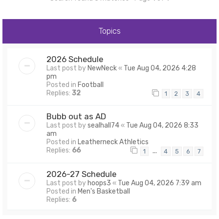
Topics
2026 Schedule
Last post by
NewNeck
«
Tue Aug 04, 2026 4:28
pm
Posted in
Football
Replies:
32
1
2
3
4
Bubb out as AD
Last post by
sealhall74
«
Tue Aug 04, 2026 8:33
am
Posted in
Leatherneck Athletics
Replies:
66
…
1
4
5
6
7
2026-27 Schedule
Last post by
hoops3
«
Tue Aug 04, 2026 7:39 am
Posted in
Men's Basketball
Replies:
6