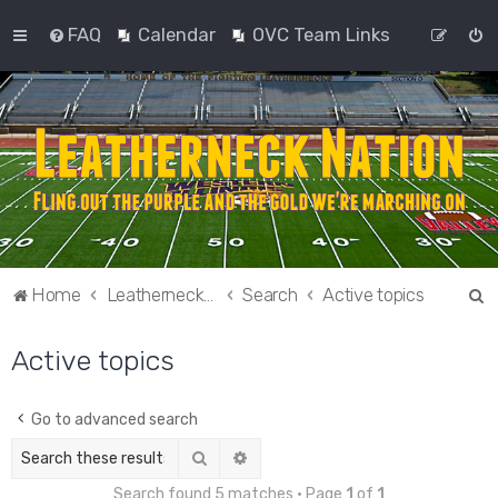
FAQ
Calendar
OVC Team Links
S
Home
Leatherneck Nation
Search
Active topics
e
Active topics
a
r
c
Go to advanced search
h
Search
Advanced search
Search found 5 matches • Page
1
of
1