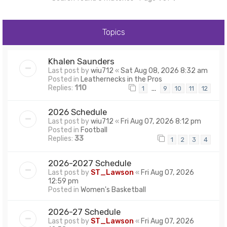
Topics
Khalen Saunders
Last post by
wiu712
«
Sat Aug 08, 2026 8:32 am
Posted in
Leathernecks in the Pros
Replies:
110
…
1
9
10
11
12
2026 Schedule
Last post by
wiu712
«
Fri Aug 07, 2026 8:12 pm
Posted in
Football
Replies:
33
1
2
3
4
2026-2027 Schedule
Last post by
ST_Lawson
«
Fri Aug 07, 2026
12:59 pm
Posted in
Women's Basketball
2026-27 Schedule
Last post by
ST_Lawson
«
Fri Aug 07, 2026