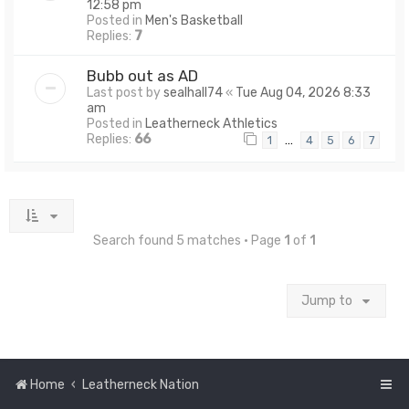
12:58 pm
Posted in
Men's Basketball
Replies:
7
Bubb out as AD
Last post by
sealhall74
«
Tue Aug 04, 2026 8:33
am
Posted in
Leatherneck Athletics
Replies:
66
…
1
4
5
6
7
Search found 5 matches • Page
1
of
1
Jump to
Home
Leatherneck Nation