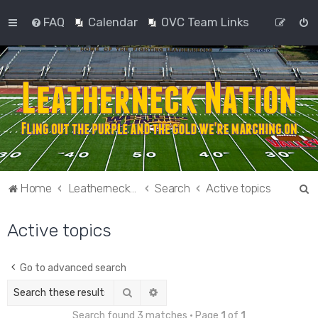
FAQ
Calendar
OVC Team Links
S
Home
Leatherneck Nation
Search
Active topics
e
Active topics
a
r
c
Go to advanced search
h
Search
Advanced search
Search found 3 matches • Page
1
of
1