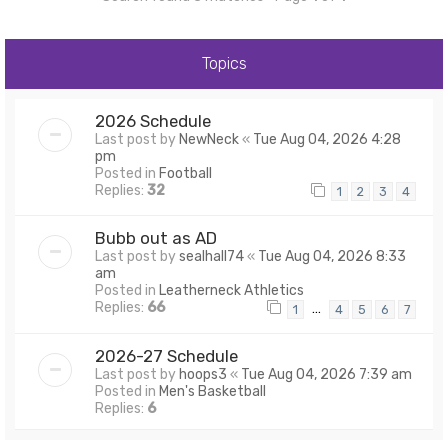
Topics
2026 Schedule
Last post by
NewNeck
«
Tue Aug 04, 2026 4:28
pm
Posted in
Football
Replies:
32
1
2
3
4
Bubb out as AD
Last post by
sealhall74
«
Tue Aug 04, 2026 8:33
am
Posted in
Leatherneck Athletics
Replies:
66
…
1
4
5
6
7
2026-27 Schedule
Last post by
hoops3
«
Tue Aug 04, 2026 7:39 am
Posted in
Men's Basketball
Replies:
6