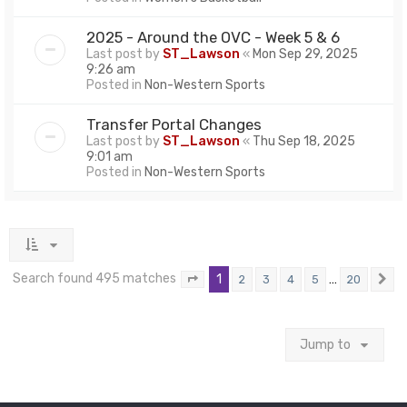
2025 - Around the OVC - Week 5 & 6
Last post by
ST_Lawson
«
Mon Sep 29, 2025
9:26 am
Posted in
Non-Western Sports
Transfer Portal Changes
Last post by
ST_Lawson
«
Thu Sep 18, 2025
9:01 am
Posted in
Non-Western Sports
Search found 495 matches
1
…
2
3
4
5
20
Page
1
of
20
N
Jump to