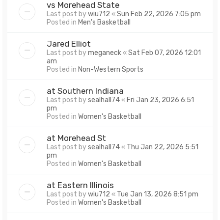
vs Morehead State
Last post by
wiu712
«
Sun Feb 22, 2026 7:05 pm
Posted in
Men's Basketball
Jared Elliot
Last post by
meganeck
«
Sat Feb 07, 2026 12:01
am
Posted in
Non-Western Sports
at Southern Indiana
Last post by
sealhall74
«
Fri Jan 23, 2026 6:51
pm
Posted in
Women's Basketball
at Morehead St
Last post by
sealhall74
«
Thu Jan 22, 2026 5:51
pm
Posted in
Women's Basketball
at Eastern Illinois
Last post by
wiu712
«
Tue Jan 13, 2026 8:51 pm
Posted in
Women's Basketball