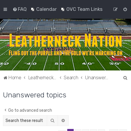
FAQ
Calendar
OVC Team Links
S
Home
Leatherneck Nation
Search
Unanswered topics
e
Unanswered topics
a
r
c
Go to advanced search
h
Search
Advanced search