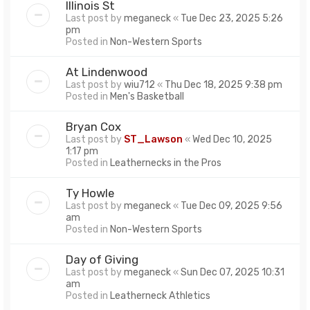
Illinois St
Last post by
meganeck
«
Tue Dec 23, 2025 5:26
pm
Posted in
Non-Western Sports
At Lindenwood
Last post by
wiu712
«
Thu Dec 18, 2025 9:38 pm
Posted in
Men's Basketball
Bryan Cox
Last post by
ST_Lawson
«
Wed Dec 10, 2025
1:17 pm
Posted in
Leathernecks in the Pros
Ty Howle
Last post by
meganeck
«
Tue Dec 09, 2025 9:56
am
Posted in
Non-Western Sports
Day of Giving
Last post by
meganeck
«
Sun Dec 07, 2025 10:31
am
Posted in
Leatherneck Athletics