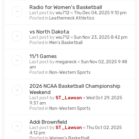
Radio for Women's Basketball
Last post by
wiu712
«
Thu Dec 04, 2025 9:10 pm
Posted in
Leatherneck Athletics
vs North Dakota
Last post by
wiu712
«
Sun Nov 23, 2025 8:42 pm
Posted in
Men's Basketball
11/1 Games
Last post by
meganeck
«
Sun Nov 02, 2025 9:48
am
Posted in
Non-Western Sports
2026 NCAA Basketball Championship
Weekend
Last post by
ST_Lawson
«
Wed Oct 29, 2025
9:37 am
Posted in
Non-Western Sports
Addi Brownfield
Last post by
ST_Lawson
«
Thu Oct 02, 2025
4:12 pm
Posted in
Women's Basketball