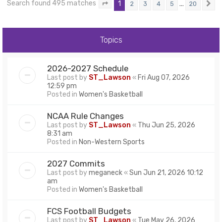
Search found 495 matches
1
…
2
3
4
5
20
Page
1
of
20
N
Topics
2026-2027 Schedule
Last post by
ST_Lawson
«
Fri Aug 07, 2026
12:59 pm
Posted in
Women's Basketball
NCAA Rule Changes
Last post by
ST_Lawson
«
Thu Jun 25, 2026
8:31 am
Posted in
Non-Western Sports
2027 Commits
Last post by
meganeck
«
Sun Jun 21, 2026 10:12
am
Posted in
Women's Basketball
FCS Football Budgets
Last post by
ST_Lawson
«
Tue May 26, 2026