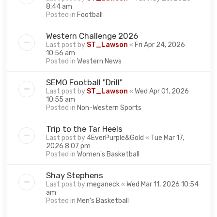
8:44 am
Posted in
Football
Western Challenge 2026
Last post by
ST_Lawson
«
Fri Apr 24, 2026
10:56 am
Posted in
Western News
SEMO Football "Drill"
Last post by
ST_Lawson
«
Wed Apr 01, 2026
10:55 am
Posted in
Non-Western Sports
Trip to the Tar Heels
Last post by
4EverPurple&Gold
«
Tue Mar 17,
2026 8:07 pm
Posted in
Women's Basketball
Shay Stephens
Last post by
meganeck
«
Wed Mar 11, 2026 10:54
am
Posted in
Men's Basketball