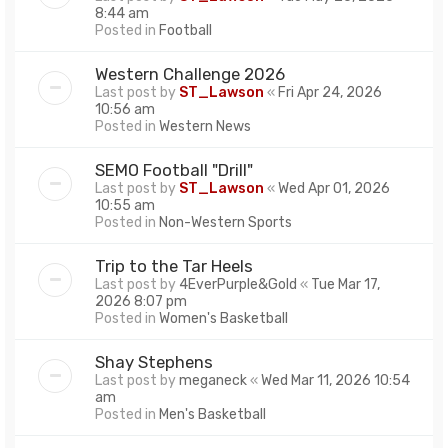
8:44 am
Posted in
Football
Western Challenge 2026
Last post by
ST_Lawson
«
Fri Apr 24, 2026
10:56 am
Posted in
Western News
SEMO Football "Drill"
Last post by
ST_Lawson
«
Wed Apr 01, 2026
10:55 am
Posted in
Non-Western Sports
Trip to the Tar Heels
Last post by
4EverPurple&Gold
«
Tue Mar 17,
2026 8:07 pm
Posted in
Women's Basketball
Shay Stephens
Last post by
meganeck
«
Wed Mar 11, 2026 10:54
am
Posted in
Men's Basketball