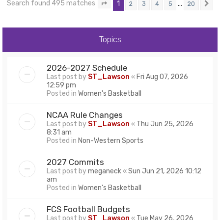
Search found 495 matches
1
…
2
3
4
5
20
Page
1
of
20
N
Topics
2026-2027 Schedule
Last post by
ST_Lawson
«
Fri Aug 07, 2026
12:59 pm
Posted in
Women's Basketball
NCAA Rule Changes
Last post by
ST_Lawson
«
Thu Jun 25, 2026
8:31 am
Posted in
Non-Western Sports
2027 Commits
Last post by
meganeck
«
Sun Jun 21, 2026 10:12
am
Posted in
Women's Basketball
FCS Football Budgets
Last post by
ST_Lawson
«
Tue May 26, 2026