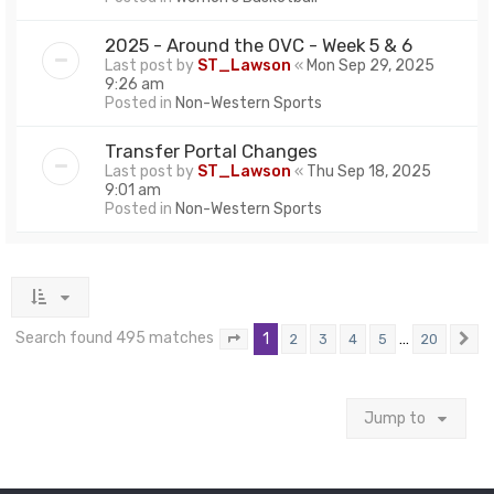
2025 - Around the OVC - Week 5 & 6
Last post by
ST_Lawson
«
Mon Sep 29, 2025
9:26 am
Posted in
Non-Western Sports
Transfer Portal Changes
Last post by
ST_Lawson
«
Thu Sep 18, 2025
9:01 am
Posted in
Non-Western Sports
Search found 495 matches
1
…
2
3
4
5
20
Page
1
of
20
N
Jump to