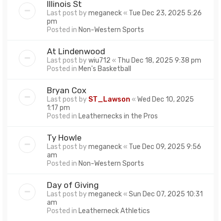
Illinois St
Last post by
meganeck
«
Tue Dec 23, 2025 5:26
pm
Posted in
Non-Western Sports
At Lindenwood
Last post by
wiu712
«
Thu Dec 18, 2025 9:38 pm
Posted in
Men's Basketball
Bryan Cox
Last post by
ST_Lawson
«
Wed Dec 10, 2025
1:17 pm
Posted in
Leathernecks in the Pros
Ty Howle
Last post by
meganeck
«
Tue Dec 09, 2025 9:56
am
Posted in
Non-Western Sports
Day of Giving
Last post by
meganeck
«
Sun Dec 07, 2025 10:31
am
Posted in
Leatherneck Athletics