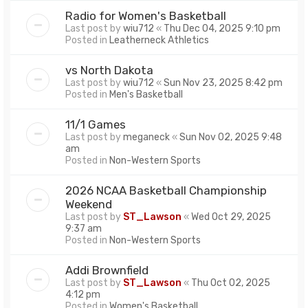
Radio for Women's Basketball
Last post by
wiu712
«
Thu Dec 04, 2025 9:10 pm
Posted in
Leatherneck Athletics
vs North Dakota
Last post by
wiu712
«
Sun Nov 23, 2025 8:42 pm
Posted in
Men's Basketball
11/1 Games
Last post by
meganeck
«
Sun Nov 02, 2025 9:48
am
Posted in
Non-Western Sports
2026 NCAA Basketball Championship
Weekend
Last post by
ST_Lawson
«
Wed Oct 29, 2025
9:37 am
Posted in
Non-Western Sports
Addi Brownfield
Last post by
ST_Lawson
«
Thu Oct 02, 2025
4:12 pm
Posted in
Women's Basketball