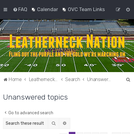
FAQ
Calendar
OVC Team Links
S
Home
Leatherneck Nation
Search
Unanswered topics
e
Unanswered topics
a
r
c
Go to advanced search
h
Search
Advanced search