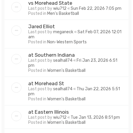
vs Morehead State
Last post by
wiu712
«
Sun Feb 22, 2026 7:05 pm
Posted in
Men's Basketball
Jared Elliot
Last post by
meganeck
«
Sat Feb 07, 2026 12:01
am
Posted in
Non-Western Sports
at Southern Indiana
Last post by
sealhall74
«
Fri Jan 23, 2026 6:51
pm
Posted in
Women's Basketball
at Morehead St
Last post by
sealhall74
«
Thu Jan 22, 2026 5:51
pm
Posted in
Women's Basketball
at Eastern Illinois
Last post by
wiu712
«
Tue Jan 13, 2026 8:51 pm
Posted in
Women's Basketball