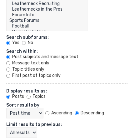
Search subforums:
Yes
No
Search within:
Post subjects and message text
Message text only
Topic titles only
First post of topics only
Display results as:
Posts
Topics
Sort results by:
Ascending
Descending
Limit results to previous: