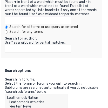
Place
+
in front of a word which must be found and
-
in
front of a word which must not be found. Put a list of
words separated by
|
into brackets if only one of the words
must be found. Use * as a wildcard for partial matches.
Search for all terms or use query as entered
Search for any terms
Search for author:
Use * as a wildcard for partial matches.
Search options
Search in forums:
Select the forum or forums you wish to search in.
Subforums are searched automatically if you do not disable
“search subforums“ below.