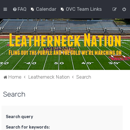
FAQ
Calendar
OVC Team Links
Home
Leatherneck Nation
Search
Search
Search query
Search for keywords: