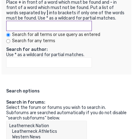
Place
+
in front of a word which must be found and
-
in
front of a word which must not be found. Put a list of
words separated by
|
into brackets if only one of the words
must be found. Use * as a wildcard for partial matches.
Search for all terms or use query as entered
Search for any terms
Search for author:
Use * as a wildcard for partial matches.
Search options
Search in forums:
Select the forum or forums you wish to search in.
Subforums are searched automatically if you do not disable
“search subforums“ below.