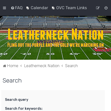
FAQ
Calendar
OVC Team Links
Home
Leatherneck Nation
Search
Search
Search query
Search for keywords: