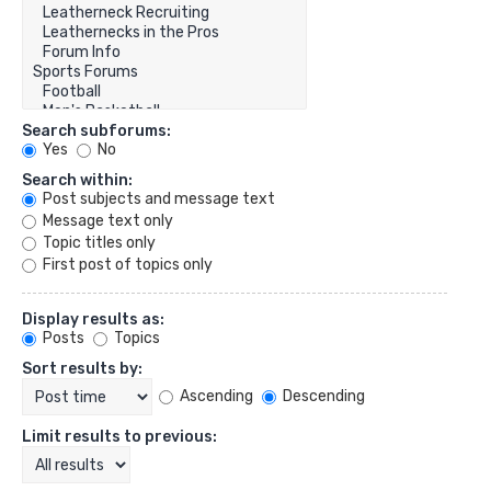
Search subforums:
Yes
No
Search within:
Post subjects and message text
Message text only
Topic titles only
First post of topics only
Display results as:
Posts
Topics
Sort results by:
Ascending
Descending
Limit results to previous: