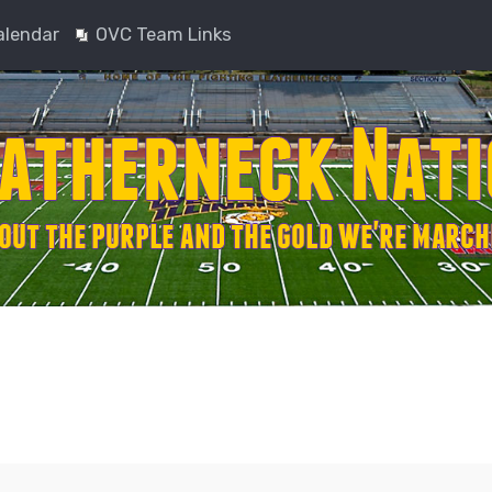
alendar
OVC Team Links