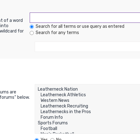
nt of a word
into
Search for all terms or use query as entered
wildcard for
Search for any terms
rums are
bforums“ below.
Yes
No