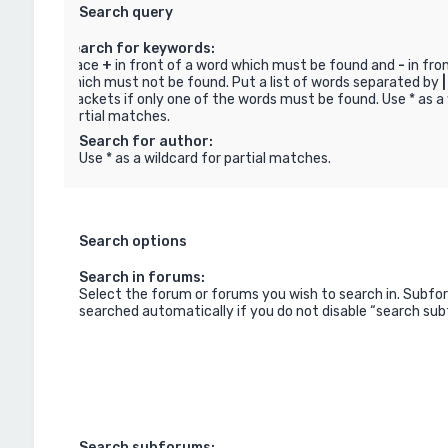
Search query
Search for keywords:
Place
+
in front of a word which must be found and
-
in fro
which must not be found. Put a list of words separated by
|
brackets if only one of the words must be found. Use * as a 
partial matches.
Search for author:
Use * as a wildcard for partial matches.
Search options
Search in forums:
Select the forum or forums you wish to search in. Subfo
searched automatically if you do not disable “search su
Search subforums: