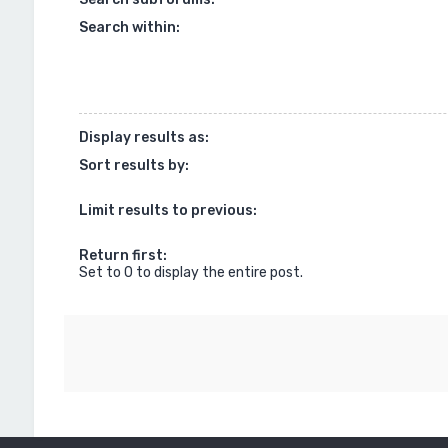
Search within:
Display results as:
Sort results by:
Limit results to previous:
Return first:
Set to 0 to display the entire post.