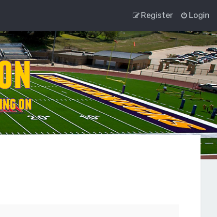
Register
Login