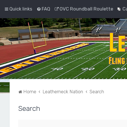
Quick links
FAQ
OVC Roundball Roulette
C
Home
Leatherneck Nation
Search
Search