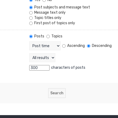
Post subjects and message text
Message text only
Topic titles only
First post of topics only
Posts
Topics
Ascending
Descending
characters of posts