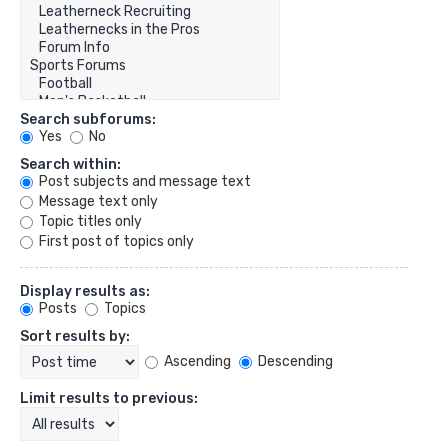
Search subforums:
Yes
No
Search within:
Post subjects and message text
Message text only
Topic titles only
First post of topics only
Display results as:
Posts
Topics
Sort results by:
Ascending
Descending
Limit results to previous: