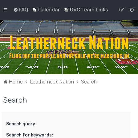
FAQ
Calendar
OVC Team Links
Home
Leatherneck Nation
Search
Search
Search query
Search for keywords: