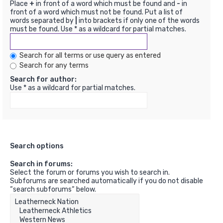
Place
+
in front of a word which must be found and
-
in
front of a word which must not be found. Put a list of
words separated by
|
into brackets if only one of the words
must be found. Use * as a wildcard for partial matches.
Search for all terms or use query as entered
Search for any terms
Search for author:
Use * as a wildcard for partial matches.
Search options
Search in forums:
Select the forum or forums you wish to search in.
Subforums are searched automatically if you do not disable
“search subforums“ below.