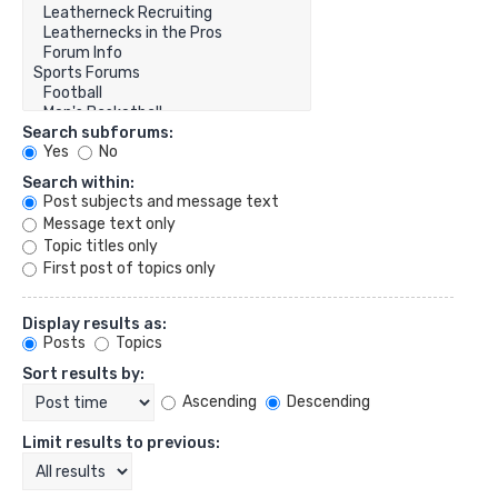
Search subforums:
Yes
No
Search within:
Post subjects and message text
Message text only
Topic titles only
First post of topics only
Display results as:
Posts
Topics
Sort results by:
Ascending
Descending
Limit results to previous: