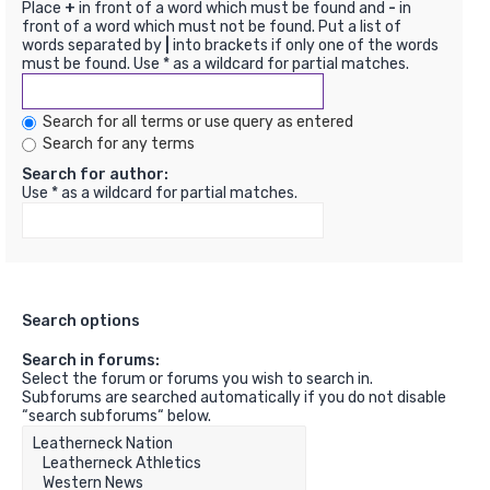
Place
+
in front of a word which must be found and
-
in
front of a word which must not be found. Put a list of
words separated by
|
into brackets if only one of the words
must be found. Use * as a wildcard for partial matches.
Search for all terms or use query as entered
Search for any terms
Search for author:
Use * as a wildcard for partial matches.
Search options
Search in forums:
Select the forum or forums you wish to search in.
Subforums are searched automatically if you do not disable
“search subforums“ below.