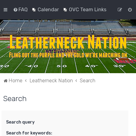
FAQ
Calendar
OVC Team Links
Home
Leatherneck Nation
Search
Search
Search query
Search for keywords: