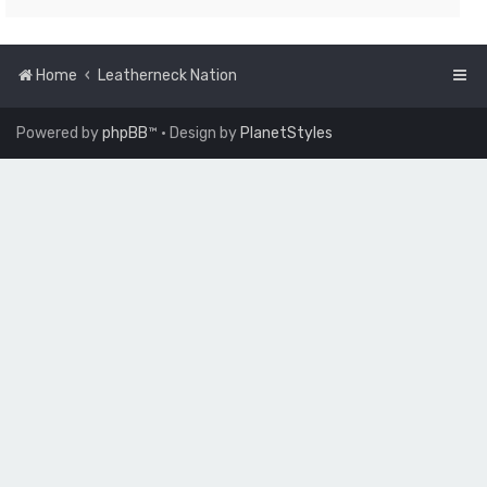
Home
Leatherneck Nation
Powered by
phpBB
™
• Design by
PlanetStyles