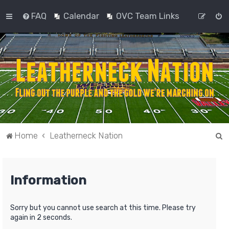
FAQ
Calendar
OVC Team Links
S
Home
Leatherneck Nation
e
a
Information
r
c
h
Sorry but you cannot use search at this time. Please try
again in 2 seconds.