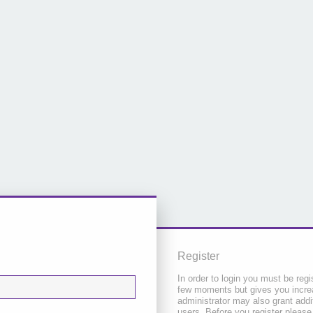
Register
In order to login you must be regi
few moments but gives you increa
administrator may also grant addi
users. Before you register please