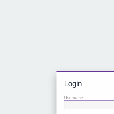
Login
Username