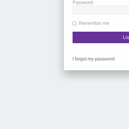
Password
Remember me
I forgot my password