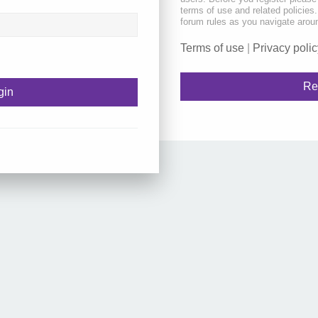
terms of use and related policie
forum rules as you navigate arou
Terms of use
|
Privacy polic
Re