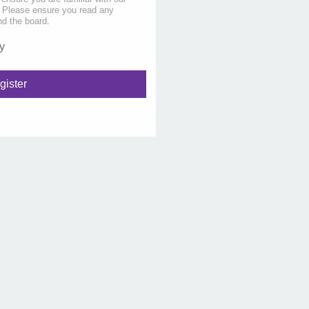
s. Please ensure you read any
nd the board.
y
gister