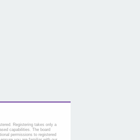
stered. Registering takes only a
sed capabilities. The board
tional permissions to registered
 ensure you are familiar with our