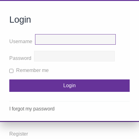
Login
Username
Password
Remember me
I forgot my password
Register