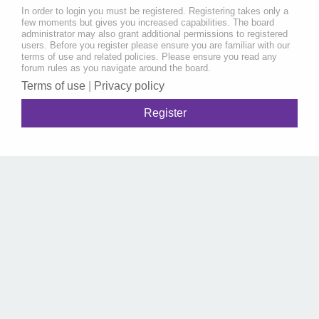
In order to login you must be registered. Registering takes only a
few moments but gives you increased capabilities. The board
administrator may also grant additional permissions to registered
users. Before you register please ensure you are familiar with our
terms of use and related policies. Please ensure you read any
forum rules as you navigate around the board.
Terms of use
|
Privacy policy
Register