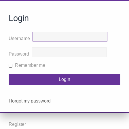
Login
Username
Password
Remember me
I forgot my password
Register