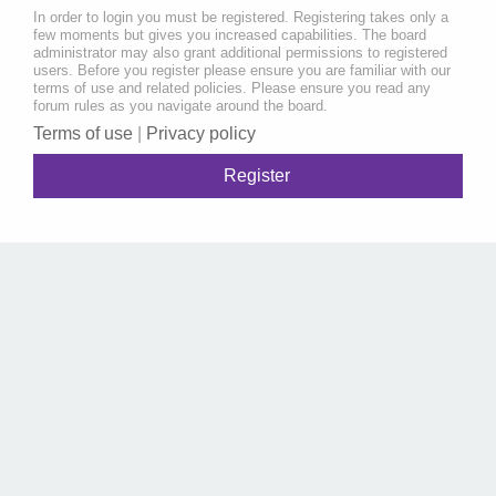
In order to login you must be registered. Registering takes only a
few moments but gives you increased capabilities. The board
administrator may also grant additional permissions to registered
users. Before you register please ensure you are familiar with our
terms of use and related policies. Please ensure you read any
forum rules as you navigate around the board.
Terms of use
|
Privacy policy
Register