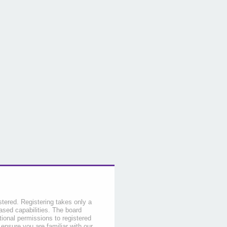
stered. Registering takes only a
sed capabilities. The board
tional permissions to registered
 ensure you are familiar with our