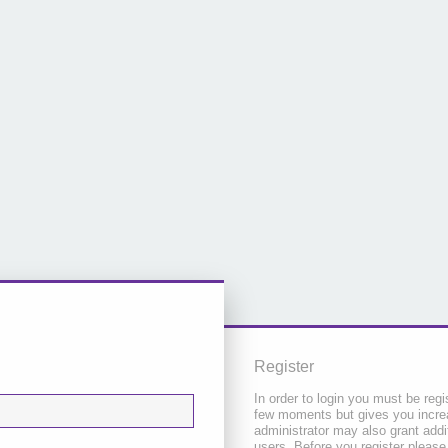
Register
In order to login you must be regi
few moments but gives you increa
administrator may also grant addi
users. Before you register please