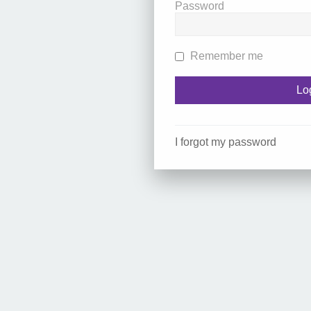
Password
Remember me
I forgot my password