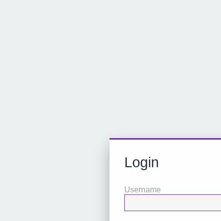
Login
Username