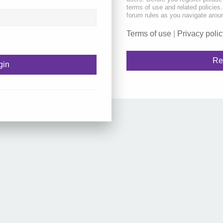
terms of use and related policie
forum rules as you navigate arou
Terms of use
|
Privacy polic
Re