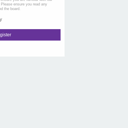
s. Please ensure you read any
nd the board.
y
gister