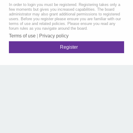
In order to login you must be registered. Registering takes only a
few moments but gives you increased capabilities. The board
administrator may also grant additional permissions to registered
users. Before you register please ensure you are familiar with our
terms of use and related policies. Please ensure you read any
forum rules as you navigate around the board.
Terms of use
|
Privacy policy
Register