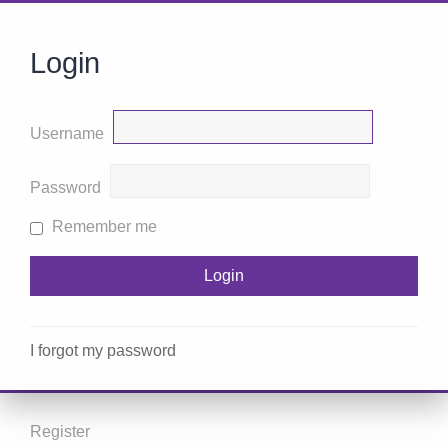
Login
Username
Password
Remember me
I forgot my password
Register