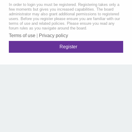
In order to login you must be registered. Registering takes only a
few moments but gives you increased capabilities. The board
administrator may also grant additional permissions to registered
users. Before you register please ensure you are familiar with our
terms of use and related policies. Please ensure you read any
forum rules as you navigate around the board.
Terms of use
|
Privacy policy
Register