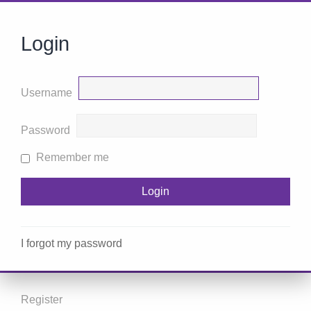
Login
Username
Password
Remember me
I forgot my password
Register